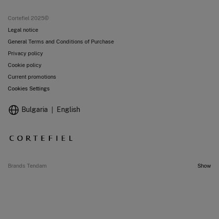
Current promotions
Stores
Cortefiel 2025©
Legal notice
General Terms and Conditions of Purchase
Privacy policy
Cookie policy
Current promotions
Cookies Settings
Bulgaria
English
Brands Tendam
Show