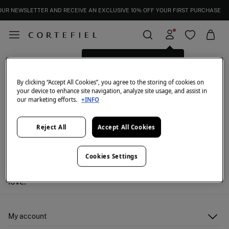
OUR NEWSLETTER AND RECEIVE AN EXCLUSIVE 10% OFF YOUR FIRST PURCHASE
Log in for a better shopping
Born Living Yoga: women's activewear
FILTER
experience.
By clicking “Accept All Cookies”, you agree to the storing of cookies on
your device to enhance site navigation, analyze site usage, and assist in
our marketing efforts.
+INFO
Reject All
Accept All Cookies
We don't have anything in stock in the selected
Cookies Settings
category at the moment.
But don't worry! We've got loads of other items you'll
love.
My account