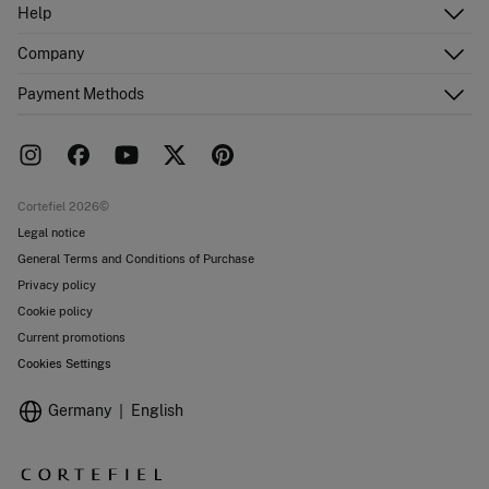
Log in
Help
Register
Customer Service
Company
Shipping addresses
Email Us
Order history
About Us
Payment Methods
FAQ
Franchise area
Delivery
Press room
Returns and cancellation
Work with us
Current promotions
Stores
Cortefiel 2026©
Legal notice
General Terms and Conditions of Purchase
Privacy policy
Cookie policy
Current promotions
Cookies Settings
Germany
English