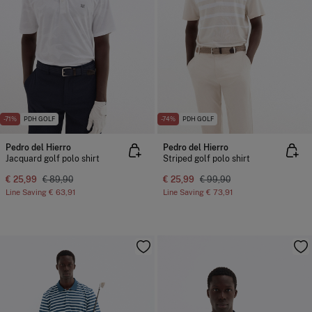
-71%
PDH GOLF
-74%
PDH GOLF
Pedro del Hierro
Pedro del Hierro
Jacquard golf polo shirt
Striped golf polo shirt
€ 25,99
€ 89,90
€ 25,99
€ 99,90
Line Saving
€ 63,91
Line Saving
€ 73,91