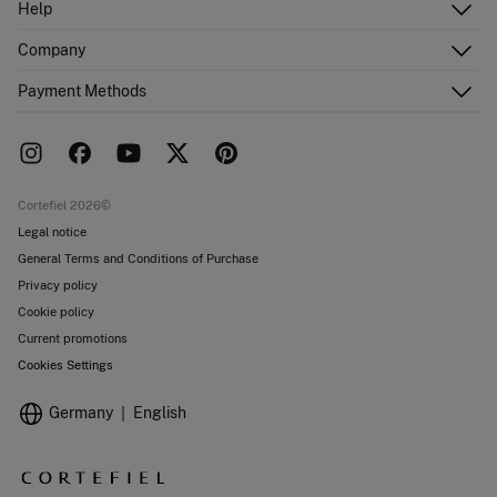
Help
Register
Customer Service
Company
Shipping addresses
Email Us
Order history
About Us
Payment Methods
FAQ
Franchise area
Delivery
Press room
Returns and cancellation
Work with us
Current promotions
Stores
Cortefiel 2026©
Legal notice
General Terms and Conditions of Purchase
Privacy policy
Cookie policy
Current promotions
Cookies Settings
Germany
English