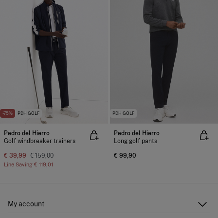
-75%
PDH GOLF
PDH GOLF
Pedro del Hierro
Pedro del Hierro
Golf windbreaker trainers
Long golf pants
€ 39,99
€ 159,00
€ 99,90
Line Saving
€ 119,01
My account
Log in