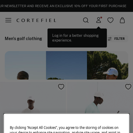
UR NEWSLETTER AND RECEIVE AN EXCLUSIVE 10% OFF YOUR FIRST PURCHASE
Men's golf clothing
FILTER
By clicking “Accept All Cookies”, you agree to the storing of cookies on
your device to enhance site navigation, analyze site usage, and assist in