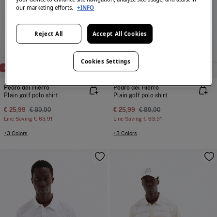
our marketing efforts.
+INFO
Reject All
Accept All Cookies
Cookies Settings
-71%
PDH GOLF
-71%
PDH GOLF
Pedro del Hierro
Pedro del Hierro
Plain golf polo shirt
Plain golf polo shirt
€ 25,99
€ 89,90
€ 25,99
€ 89,90
Line Saving
€ 63,91
Line Saving
€ 63,91
+3 Colors
+3 Colors