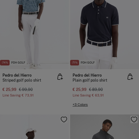
-74%
PDH GOLF
-71%
PDH GOLF
Pedro del Hierro
Pedro del Hierro
Striped golf polo shirt
Plain golf polo shirt
€ 25,99
€ 99,90
€ 25,99
€ 89,90
Line Saving
€ 73,91
Line Saving
€ 63,91
+3 Colors