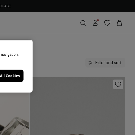
e navigation,
Filter and sort
All Cookies