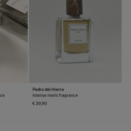
Pedro del Hierro
nce
Intense men's fragrance
€ 39,90