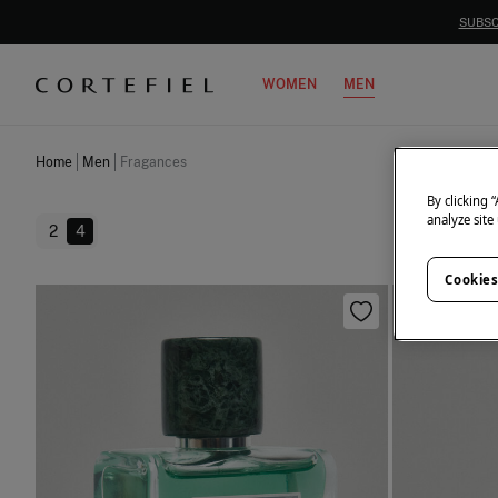
WOMEN
MEN
Home
Men
Fragances
By clicking 
analyze site
2
4
Cookies