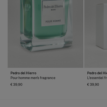
Pedro del Hierro
Pedro del Hi
Pour homme men's fragrance
L'essentiel 
€ 39,90
€ 39,90