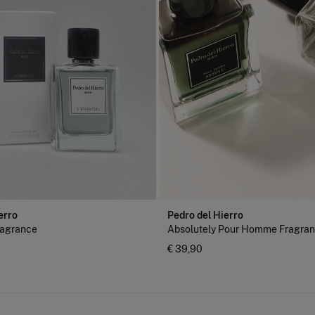
erro
Pedro del Hierro
fragrance
Absolutely Pour Homme Fragra
€ 39,90