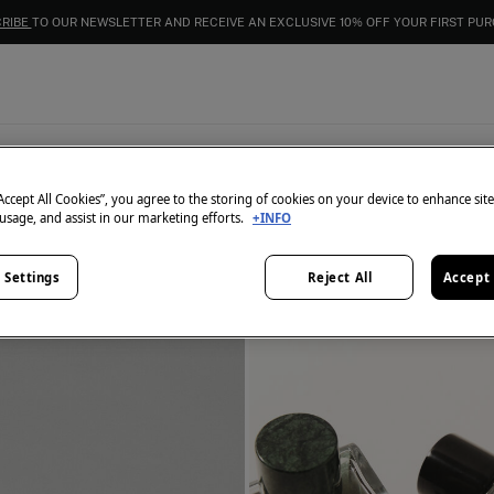
EXTRA 15% OFF EVERYTHING | IN CART
Fragances
4
items
“Accept All Cookies”, you agree to the storing of cookies on your device to enhance sit
 usage, and assist in our marketing efforts.
+INFO
 Settings
Reject All
Accept 