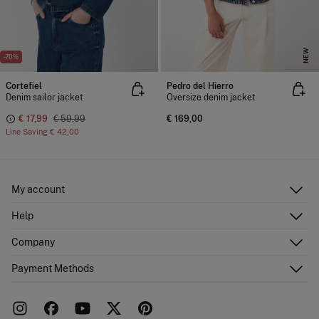
NEW
-70%
Cortefiel
Pedro del Hierro
Denim sailor jacket
Oversize denim jacket
€ 17,99
€ 59,99
€ 169,00
Line Saving
€ 42,00
My account
Log in
Help
Register
Customer Service
Company
Shipping addresses
Email Us
Order history
About Us
Payment Methods
FAQ
Franchise area
Delivery
Press room
Returns and cancellation
Work with us