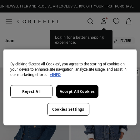
UR NEWSLETTER AND RECEIVE AN EXCLUSIVE 10% OFF YOUR FIRST PURCHASE
Log in for a better shopping
Jean
FILTER
experience.
All
Bombers
Crop
Jean
Ponchos
By clicking “Accept All Cookies”, you agree to the storing of cookies on
your device to enhance site navigation, analyze site usage, and assist in
our marketing efforts.
+INFO
Reject All
Accept All Cookies
Cookies Settings