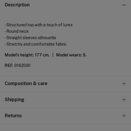
Description
- Structured top with a touch of lurex
- Round neck
- Straight sleeves silhouette
- Stretchy and comfortable fabric
Model's height: 177 cm. |
Model wears: S.
REF.
9162081
Composition & care
Composition
Shipping
85%
polyester
,
15%
cotton
Standard
Returns
Care
9,95 €
0-100€
Machine wash max 30C
You have
30 days
to make your return through any of the