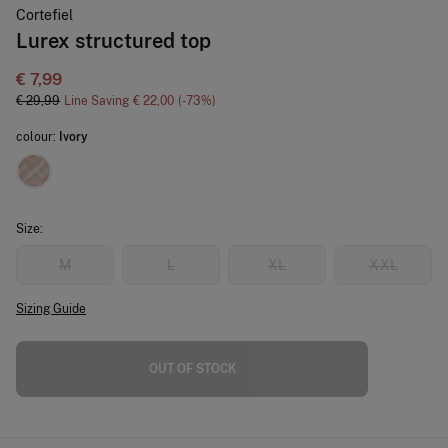
Cortefiel
Lurex structured top
€ 7,99
€ 29,99
Line Saving
€ 22,00
73
colour:
Ivory
Size:
M
L
XL
XXL
Sizing Guide
OUT OF STOCK