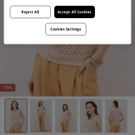
Reject All
Accept All Cookies
Cookies Settings
-73%