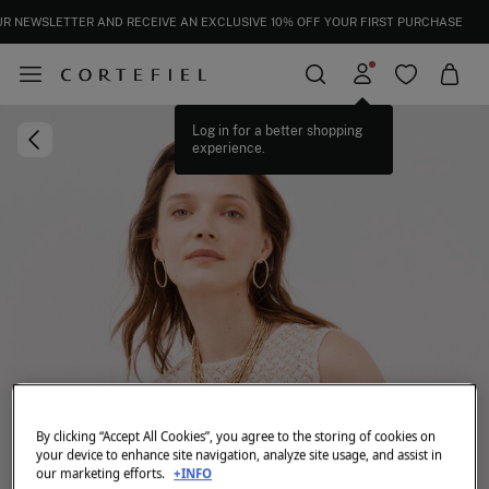
UR NEWSLETTER AND RECEIVE AN EXCLUSIVE 10% OFF YOUR FIRST PURCHASE
Log in for a better shopping
experience.
By clicking “Accept All Cookies”, you agree to the storing of cookies on
your device to enhance site navigation, analyze site usage, and assist in
our marketing efforts.
+INFO