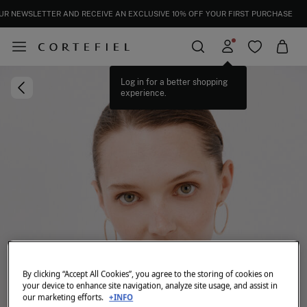
UR NEWSLETTER AND RECEIVE AN EXCLUSIVE 10% OFF YOUR FIRST PURCHASE
Log in for a better shopping
experience.
By clicking “Accept All Cookies”, you agree to the storing of cookies on
your device to enhance site navigation, analyze site usage, and assist in
our marketing efforts.
+INFO