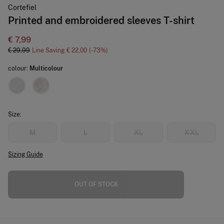
Cortefiel
Printed and embroidered sleeves T-shirt
€ 7,99
€ 29,99
Line Saving
€ 22,00
73
colour:
Multicolour
Size:
M
L
XL
XXL
Sizing Guide
OUT OF STOCK