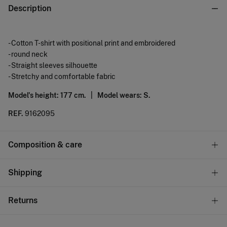
Description
- Cotton T-shirt with positional print and embroidered
- round neck
- Straight sleeves silhouette
- Stretchy and comfortable fabric
Model's height: 177 cm. |
Model wears: S.
REF.
9162095
Composition & care
Composition
Shipping
100%
cotton
Standard
Returns
Care
9,95 €
0-100€
Machine wash max 30C
You have
30 days
to make your return through any of the