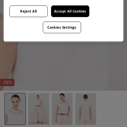
Reject All
Accept All Cookies
Cookies Settings
-73%