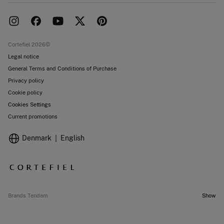
Delivery
Press room
Returns and cancellation
Work with us
Current promotions
Stores
Cortefiel 2026©
Legal notice
General Terms and Conditions of Purchase
Privacy policy
Cookie policy
Cookies Settings
Current promotions
Denmark
English
Brands Tendam
Show