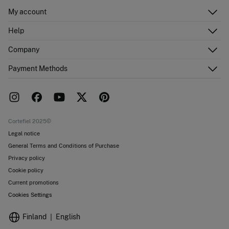
My account
Log in
Help
Register
Customer Service
Company
Shipping addresses
Email Us
Order history
About Us
Payment Methods
FAQ
Franchise area
Delivery
Press room
Returns and cancellation
Work with us
Current promotions
Stores
Cortefiel 2025©
Legal notice
General Terms and Conditions of Purchase
Privacy policy
Cookie policy
Current promotions
Cookies Settings
Finland
English