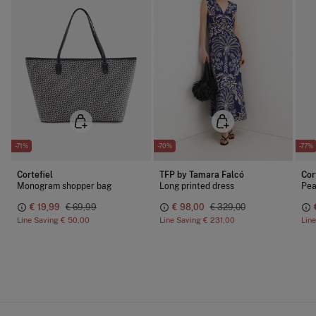
-71%
-70%
-77%
Cortefiel
TFP by Tamara Falcó
Cor
Monogram shopper bag
Long printed dress
Pea
€ 19,99
€ 69,99
€ 98,00
€ 329,00
Line Saving
€ 50,00
Line Saving
€ 231,00
Lin