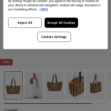
By clicking “Accept All Cookies”, you agree to the storing of cookies on
your device to enhance site navigation, analyze site usage, and assist in
our marketing efforts.
+INFO
Reject All
Accept All Cookies
Cookies Settings
-74%
Cortefiel