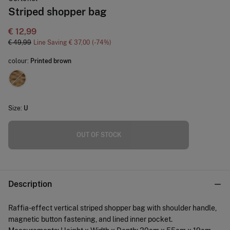
Striped shopper bag
€ 12,99
€ 49,99
Line Saving
€ 37,00
74
colour:
Printed brown
Size:
U
OUT OF STOCK
Description
Raffia-effect vertical striped shopper bag with shoulder handle,
magnetic button fastening, and lined inner pocket.