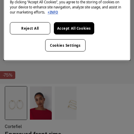
By clicking “Accept All Cookies”, you agree to the storing of cookies on
your device to enhance site navigation, analyze site usage, and assist in
our marketing efforts.
+INFO
Reject All
Accept All Cookies
Cookies Settings
-75%
Cortefiel