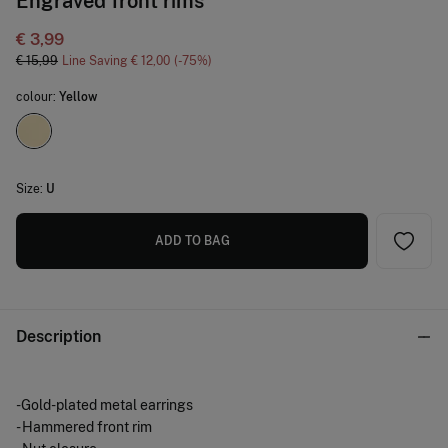
Engraved front rims
€ 3,99
€ 15,99
Line Saving
€ 12,00
75
colour:
Yellow
Size:
U
ADD TO BAG
Description
-Gold-plated metal earrings
- Hammered front rim