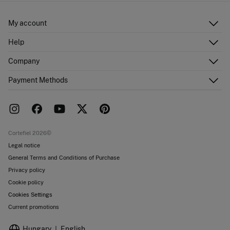
My account
Log in
Help
Register
Customer Service
Company
Shipping addresses
Email Us
Order history
About Us
Payment Methods
FAQ
Franchise area
Delivery
Press room
Returns and cancellation
Work with us
Current promotions
Stores
Cortefiel 2026©
Legal notice
General Terms and Conditions of Purchase
Privacy policy
Cookie policy
Cookies Settings
Current promotions
Hungary
English