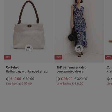
-71%
-70%
-70%
Cortefiel
TFP by Tamara Falcó
Cor
Raffia bag with braided strap
Long printed dress
Fla
€ 19,99
€ 69,99
€ 98,00
€ 329,00
Line Saving
€ 50,00
Line Saving
€ 231,00
Lin