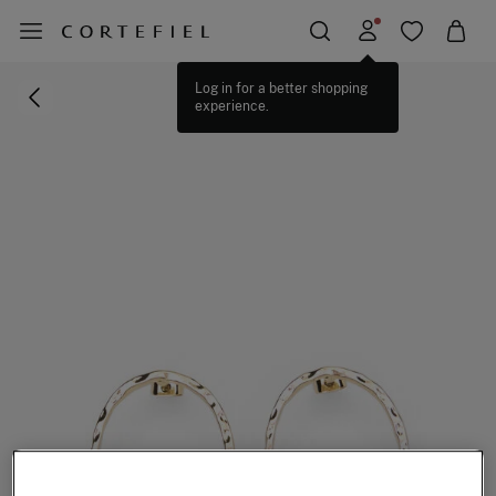
Log in for a better shopping
experience.