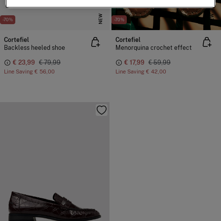
NEW
NEW
-70%
-70%
Cortefiel
Cortefiel
Backless heeled shoe
Menorquina crochet effect
€ 23,99
€ 79,99
€ 17,99
€ 59,99
Line Saving
€ 56,00
Line Saving
€ 42,00