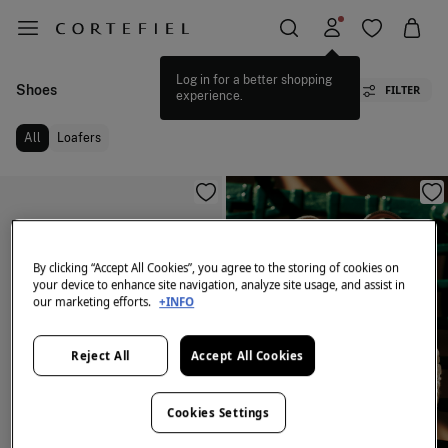
Log in for a better shopping
Shoes
FILTER
experience.
All
Loafers
By clicking “Accept All Cookies”, you agree to the storing of cookies on
your device to enhance site navigation, analyze site usage, and assist in
our marketing efforts.
+INFO
Reject All
Accept All Cookies
Cookies Settings