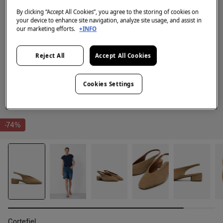
By clicking “Accept All Cookies”, you agree to the storing of cookies on
your device to enhance site navigation, analyze site usage, and assist in
our marketing efforts.
+INFO
Reject All
Accept All Cookies
Cookies Settings
-74%
Cortefiel