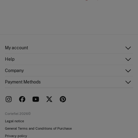
My account
Log in
Help
Register
Customer Service
Company
Shipping addresses
Email Us
Order history
About Us
Payment Methods
FAQ
Franchise area
Delivery
Press room
Returns and cancellation
Work with us
Current promotions
Stores
Cortefiel 2026©
Legal notice
General Terms and Conditions of Purchase
Privacy policy