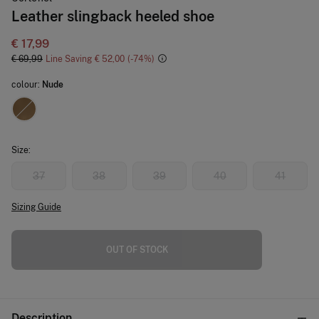
Leather slingback heeled shoe
€ 17,99
€ 69,99
Line Saving
€ 52,00
74
colour:
Nude
Size:
37
38
39
40
41
Sizing Guide
OUT OF STOCK
Description