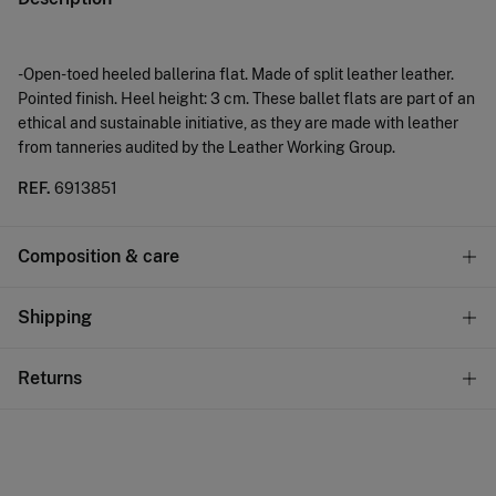
-Open-toed heeled ballerina flat. Made of split leather leather.
Pointed finish. Heel height: 3 cm. These ballet flats are part of an
ethical and sustainable initiative, as they are made with leather
from tanneries audited by the Leather Working Group.
REF.
6913851
Composition & care
Care
Shipping
Do not wash
Standard
Returns
Do not tumble dry
10,95 €
0-50€
Do not iron
You have
30 days
to make your return through any of the
5,95 €
50-100€
following methods:
Free
Do not dry clean
Orders over 100 €