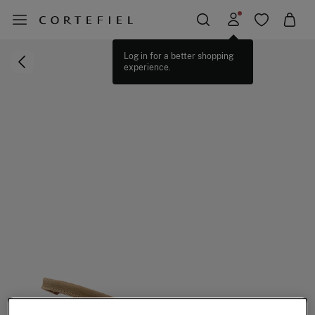
Log in for a better shopping
experience.