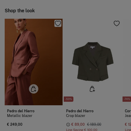
Ship to warehouse
Shop the look
-53%
-74%
Pedro del Hierro
Pedro del Hierro
Cor
Metallic blazer
Crop blazer
Jea
€ 249,00
€ 89,00
€ 189,00
€ 1
Line Saving
€ 100,00
Lin