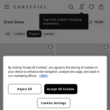
Log in for a better shopping
Dress Shoes
FILTER
experience.
All
Loafers
Elegant
Leather
By clicking “Accept All Cookies”, you agree to the storing of cookies on
your device to enhance site navigation, analyze site usage, and assist in
our marketing efforts.
+INFO
Reject All
Accept All Cookies
Cookies Settings