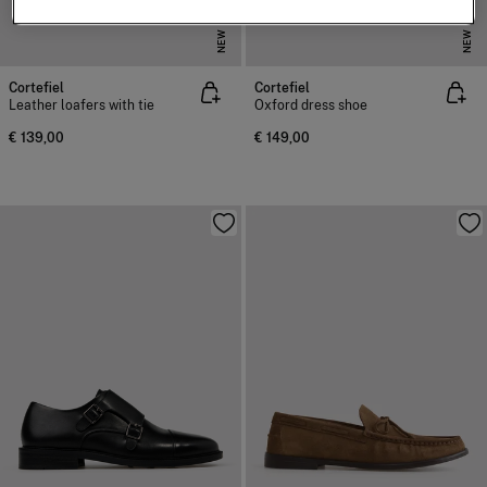
NEW
NEW
Cortefiel
Cortefiel
Leather loafers with tie
Oxford dress shoe
€ 139,00
€ 149,00