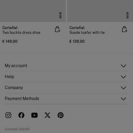
NEW
NEW
Cortefiel
Cortefiel
Two buckle dress shoe
Suede loafer with tie
€ 149,00
€ 139,00
My account
Log in
Help
Register
Customer Service
Company
Shipping addresses
Email Us
Order history
About Us
Payment Methods
FAQ
Franchise area
Delivery
Press room
Returns and cancellation
Work with us
Current promotions
Stores
Cortefiel 2022©