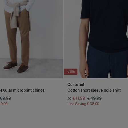
-76%
Cortefiel
regular microprint chinos
Cotton short sleeve polo shirt
 69,99
€ 11,99
€ 49,99
50,00
Line Saving
€ 38,00