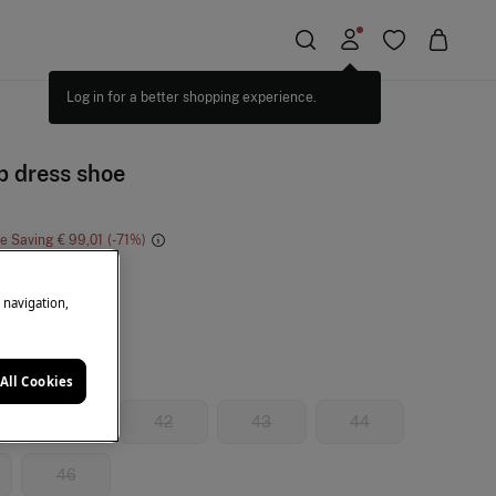
Log in for a better shopping experience.
p dress shoe
ne Saving
€ 99,01
71
ack
e navigation,
All Cookies
41
42
43
44
46