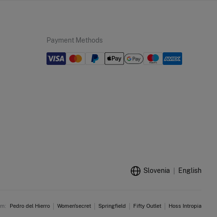
Payment Methods
Slovenia
English
am:
Pedro del Hierro
Women'secret
Springfield
Fifty Outlet
Hoss Intropia