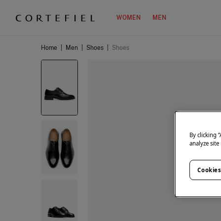
WOMEN
MEN
Home
|
Men
|
Shoes
|
Shoes
By clicking 
analyze site
Cookies