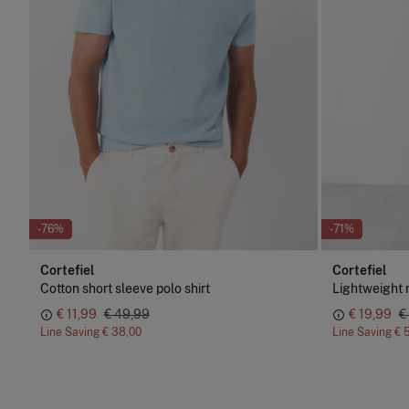
-76%
-71%
Cortefiel
Cortefiel
Cotton short sleeve polo shirt
Lightweight 
€ 11,99
€ 49,99
€ 19,99
€
Line Saving
€ 38,00
Line Saving
€ 