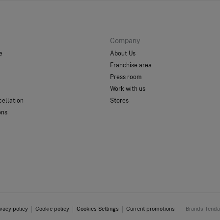
Company
e
About Us
Franchise area
Press room
Work with us
ellation
Stores
ons
ivacy policy
Cookie policy
Cookies Settings
Current promotions
Brands Tend