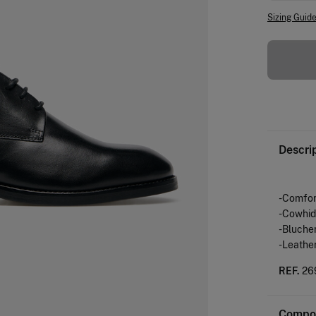
Sizing Guid
Descri
-Comfort
-Cowhid
-Blucher
-Leather
REF.
26
Compos