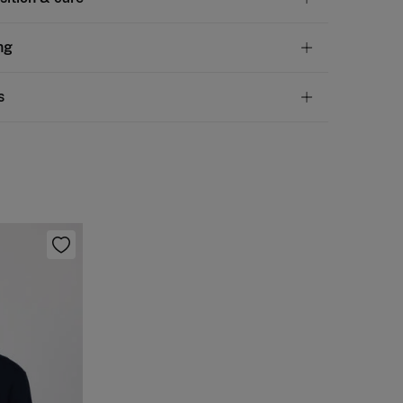
tion
ng
ovine skin
,
UPPER: bovine skin
,
LINING: sheep leather
andard
s
10,95 €
50€
 not wash
ve
30 days
to make your return through any of the
5,95 €
100€
ng methods:
not tumble dry
Free
ers over 100 €
not iron
ip to warehouse
not dry clean