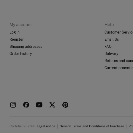
My account
Help
Log in
Customer Servic
Register
Email Us
Shipping addresses
FAQ
Order history
Delivery
Returns and canc
Current promoti
Cortefiel 2026©
Legal notice
General Terms and Conditions of Purchase
Pr