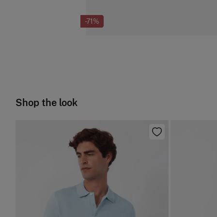
-71%
Shop the look