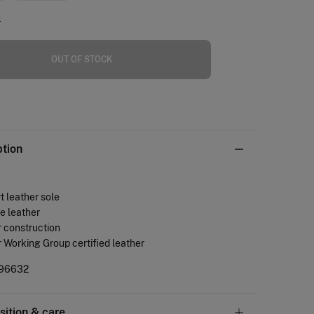
e
OUT OF STOCK
ption
 leather sole
e leather
 construction
 Working Group certified leather
96632
ition & care