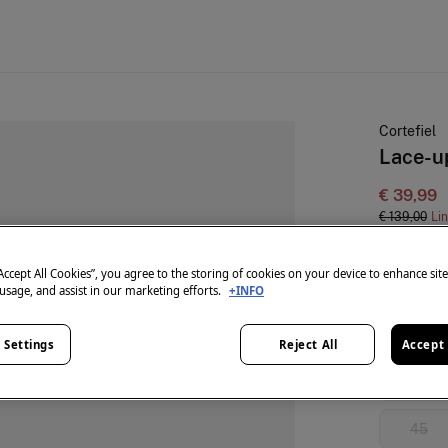
Cortefiel
Lace-u
€ 39,99
€ 139,00
Li
colour:
Bl
“Accept All Cookies”, you agree to the storing of cookies on your device to enhance sit
 usage, and assist in our marketing efforts.
+INFO
Size:
 Settings
Reject All
Accept 
40
45