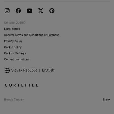
Delivery
Press room
Returns and cancellation
Work with us
Current promotions
Stores
Cortefiel 2026©
Legal notice
General Terms and Conditions of Purchase
Privacy policy
Cookie policy
Cookies Settings
Current promotions
Slovak Republic
English
Brands Tendam
Show