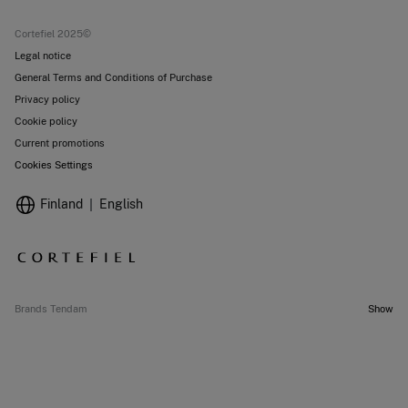
Current promotions
Stores
Cortefiel 2025©
Legal notice
General Terms and Conditions of Purchase
Privacy policy
Cookie policy
Current promotions
Cookies Settings
Finland
English
Brands Tendam
Show