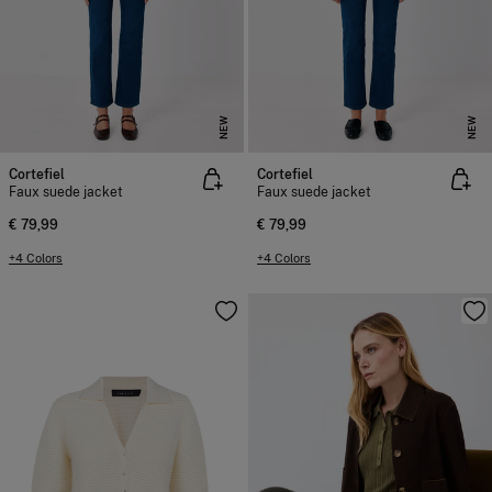
NEW
NEW
Cortefiel
Cortefiel
Faux suede jacket
Faux suede jacket
€ 79,99
€ 79,99
+4 Colors
+4 Colors