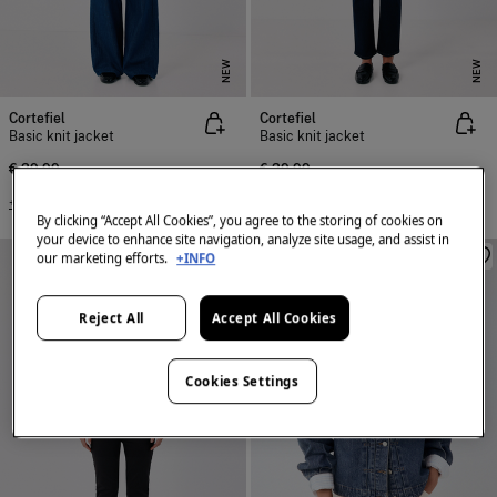
NEW
NEW
Cortefiel
Cortefiel
Basic knit jacket
Basic knit jacket
€ 39,99
€ 39,99
+4 Colors
+4 Colors
By clicking “Accept All Cookies”, you agree to the storing of cookies on
your device to enhance site navigation, analyze site usage, and assist in
our marketing efforts.
+INFO
Reject All
Accept All Cookies
Cookies Settings