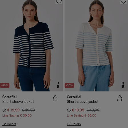
NEW
NEW
-60%
-60%
Cortefiel
Cortefiel
Short sleeve jacket
Short sleeve jacket
€ 19,99
€ 49,99
€ 19,99
€ 49,99
Line Saving
€ 30,00
Line Saving
€ 30,00
+2 Colors
+2 Colors