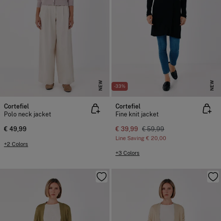
NEW
NEW
-33%
Cortefiel
Cortefiel
Polo neck jacket
Fine knit jacket
€ 49,99
€ 39,99
€ 59,99
Line Saving
€ 20,00
+2 Colors
+3 Colors