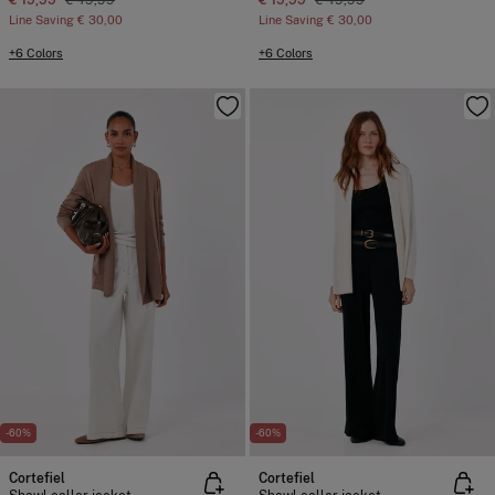
€ 19,99
€ 49,99
€ 19,99
€ 49,99
Line Saving
€ 30,00
Line Saving
€ 30,00
+6 Colors
+6 Colors
-60%
-60%
Cortefiel
Cortefiel