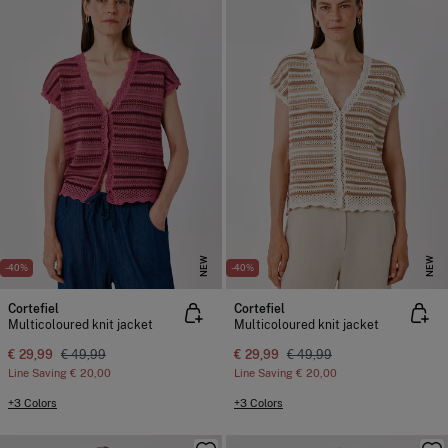
NEW
NEW
-40%
-40%
Cortefiel
Cortefiel
Multicoloured knit jacket
Multicoloured knit jacket
€ 29,99
€ 49,99
€ 29,99
€ 49,99
Line Saving
€ 20,00
Line Saving
€ 20,00
+3 Colors
+3 Colors