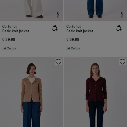
NEW
NEW
Cortefiel
Cortefiel
Basic knit jacket
Basic knit jacket
€ 39,99
€ 39,99
+4 Colors
+4 Colors