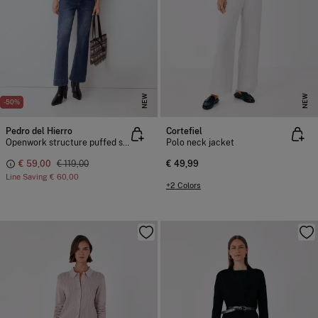
NEW
NEW
-50%
Pedro del Hierro
Cortefiel
Openwork structure puffed sleeve jacket
Polo neck jacket
€ 59,00
€ 119,00
€ 49,99
Line Saving
€ 60,00
+2 Colors