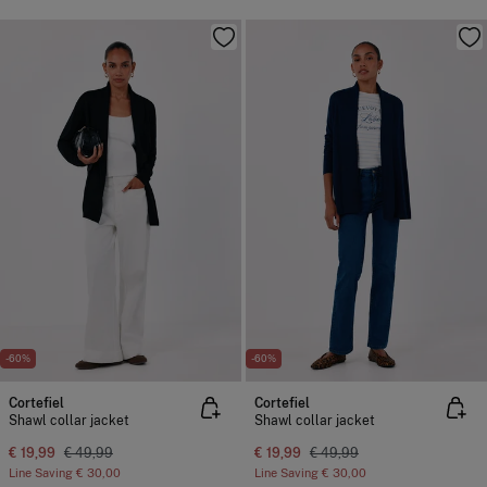
-60%
-60%
Cortefiel
Cortefiel
Shawl collar jacket
Shawl collar jacket
€ 19,99
€ 49,99
€ 19,99
€ 49,99
Line Saving
€ 30,00
Line Saving
€ 30,00