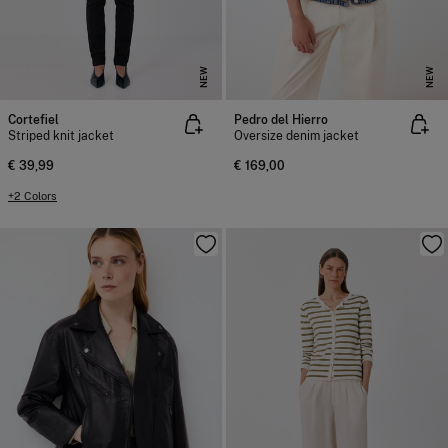
NEW
NEW
Cortefiel
Pedro del Hierro
Striped knit jacket
Oversize denim jacket
€ 39,99
€ 169,00
+2 Colors