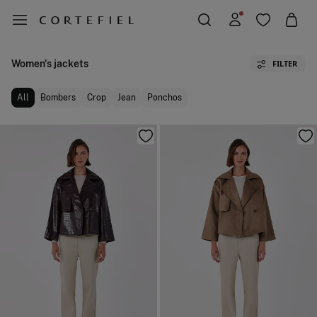
Women's jackets
FILTER
All
Bombers
Crop
Jean
Ponchos