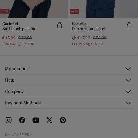
-73%
-70%
Cortefiel
Cortefiel
Soft touch poncho
Denim sailor jacket
€ 15,99
€ 59,99
€ 17,99
€ 59,99
Line Saving
€ 44,00
Line Saving
€ 42,00
My account
Log in
Help
Register
Customer Service
Company
Shipping addresses
Email Us
Order history
About Us
Payment Methods
FAQ
Franchise area
Delivery
Press room
Returns and cancellation
Work with us
Current promotions
Stores
Cortefiel 2025©