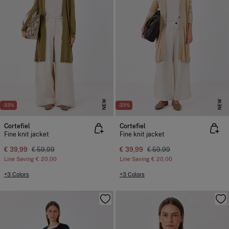
NEW
NEW
-33%
-33%
Cortefiel
Cortefiel
Fine knit jacket
Fine knit jacket
€ 39,99
€ 59,99
€ 39,99
€ 59,99
Line Saving
€ 20,00
Line Saving
€ 20,00
+3 Colors
+3 Colors