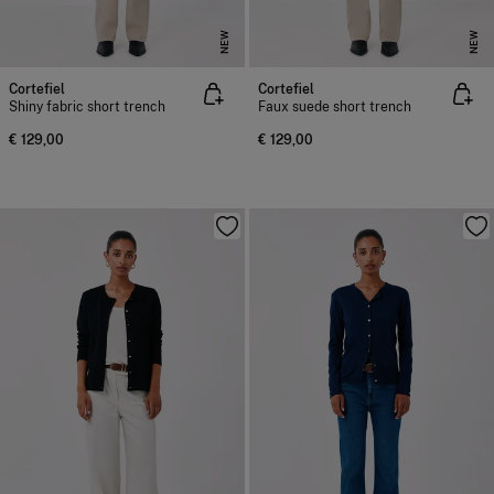
NEW
NEW
Cortefiel
Cortefiel
Shiny fabric short trench
Faux suede short trench
€ 129,00
€ 129,00