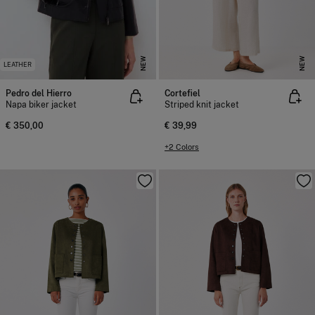
NEW
NEW
LEATHER
Pedro del Hierro
Cortefiel
Napa biker jacket
Striped knit jacket
€ 350,00
€ 39,99
+2 Colors