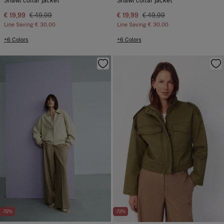
Shawl collar jacket
Shawl collar jacket
€ 19,99
€ 49,99
€ 19,99
€ 49,99
Line Saving
€ 30,00
Line Saving
€ 30,00
+6 Colors
+6 Colors
-72%
-72%