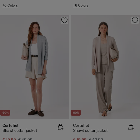
+6 Colors
+6 Colors
-60%
-60%
Cortefiel
Cortefiel
Shawl collar jacket
Shawl collar jacket