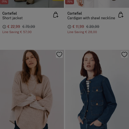
-71%
-70%
Cortefiel
Cortefiel
Short jacket
Cardigan with shawl neckline
€ 22,99
€ 79,99
€ 11,99
€ 39,99
Line Saving
€ 57,00
Line Saving
€ 28,00