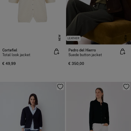
NEW
NEW
LEATHER
Cortefiel
Pedro del Hierro
Total look jacket
Suede button jacket
€ 49,99
€ 350,00