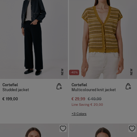
NEW
NEW
-40%
Cortefiel
Cortefiel
Studded jacket
Multicoloured knit jacket
€ 199,00
€ 29,99
€ 49,99
Line Saving
€ 20,00
+3 Colors