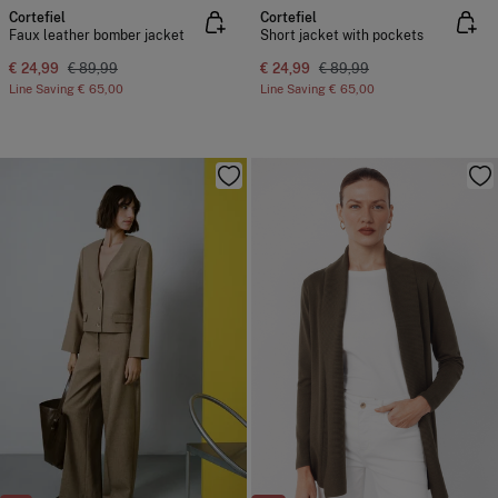
Cortefiel
Cortefiel
Faux leather bomber jacket
Short jacket with pockets
€ 24,99
€ 89,99
€ 24,99
€ 89,99
Line Saving
€ 65,00
Line Saving
€ 65,00