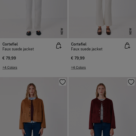
NEW
NEW
Cortefiel
Cortefiel
Faux suede jacket
Faux suede jacket
€ 79,99
€ 79,99
+4 Colors
+4 Colors