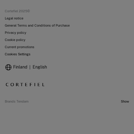
Current promotions
Stores
Cortefiel 2025©
Legal notice
General Terms and Conditions of Purchase
Privacy policy
Cookie policy
Current promotions
Cookies Settings
Finland
English
Brands Tendam
Show