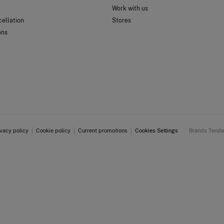
Work with us
ellation
Stores
ons
ivacy policy
Cookie policy
Current promotions
Cookies Settings
Brands Tend