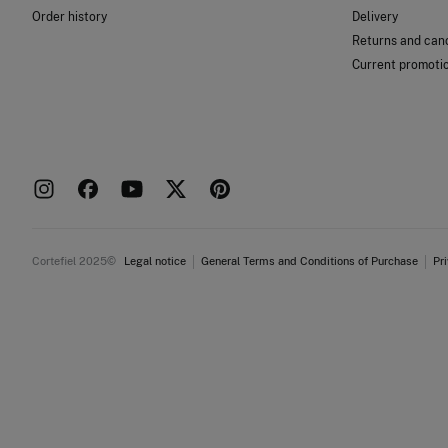
Order history
Delivery
Returns and canc
Current promoti
Cortefiel 2025©
Legal notice
General Terms and Conditions of Purchase
Pr