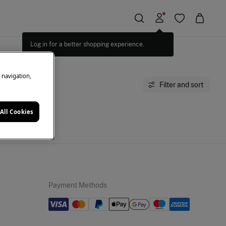
Log in for a better shopping experience.
e navigation,
Filter and sort
All Cookies
moment.
Payment Methods