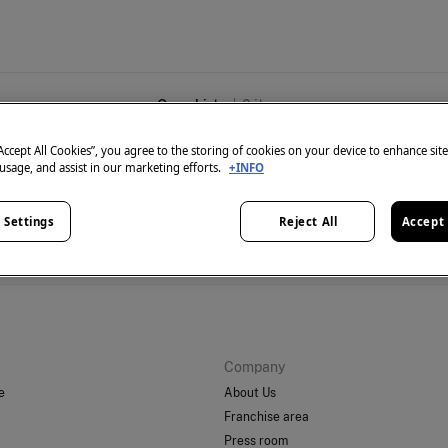
Overshirts
0
items
“Accept All Cookies”, you agree to the storing of cookies on your device to enhance sit
 usage, and assist in our marketing efforts.
+INFO
 Settings
Reject All
Accept 
't have anything in stock in the selected category at the 
But don't worry! We've got loads of other items you'll love.
Company
e
About Us
Franchise area
Press room