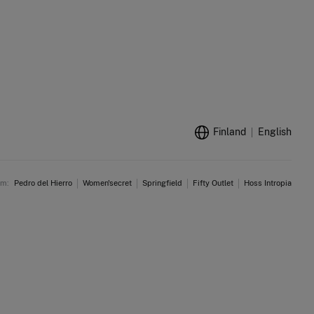
Finland
English
am:
Pedro del Hierro
Women'secret
Springfield
Fifty Outlet
Hoss Intropia