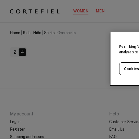
WOMEN
MEN
Home
Kids
Niño
Shirts
Overshirts
By clicking 
2
4
analyze site
Cookies
We don
My account
Help
Log in
Customer Servic
Register
Email Us
Shipping addresses
FAQ