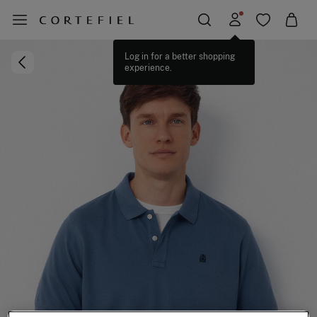
Log in for a better shopping
experience.