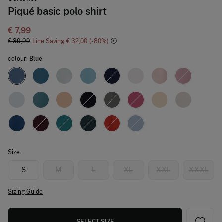
Piqué basic polo shirt
€ 7,99
€ 39,99
Line Saving
€ 32,00
80
colour:
Blue
Size:
S
M
L
XL
XXL
XXXL
Sizing Guide
SELECT SIZE