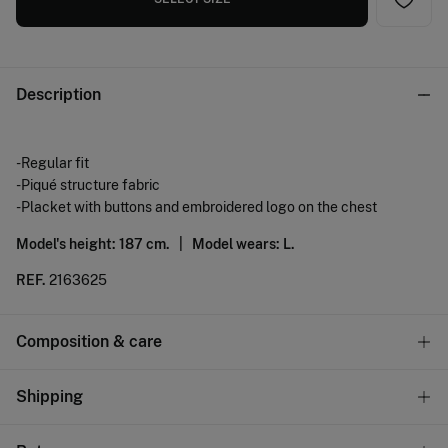
Description
-Regular fit
-Piqué structure fabric
-Placket with buttons and embroidered logo on the chest
Model's height: 187 cm. |
Model wears: L.
REF.
2163625
Composition & care
Composition
Shipping
100%
cotton
Standard