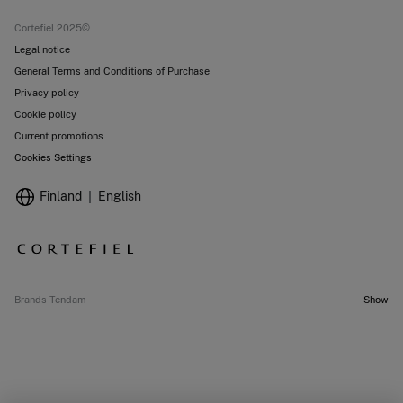
Stores
Cortefiel 2025©
Legal notice
General Terms and Conditions of Purchase
Privacy policy
Cookie policy
Current promotions
Cookies Settings
Finland
English
Brands Tendam
Show