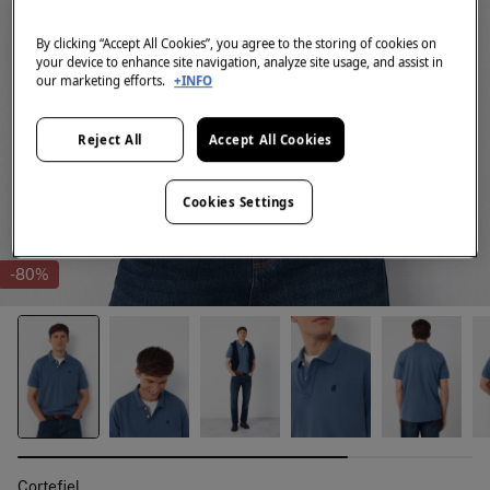
By clicking “Accept All Cookies”, you agree to the storing of cookies on
your device to enhance site navigation, analyze site usage, and assist in
our marketing efforts.
+INFO
Reject All
Accept All Cookies
Cookies Settings
-80%
Cortefiel