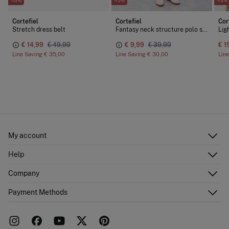
-70%
-75%
-73%
Cortefiel
Cortefiel
Cor
Stretch dress belt
Fantasy neck structure polo shirt
€ 14,99
€ 49,99
€ 9,99
€ 39,99
€ 1
Line Saving
€ 35,00
Line Saving
€ 30,00
Lin
My account
Log in
Help
Register
Customer Service
Company
Shipping addresses
Email Us
Order history
About Us
Payment Methods
FAQ
Franchise area
Delivery
Press room
Returns and cancellation
Work with us
Current promotions