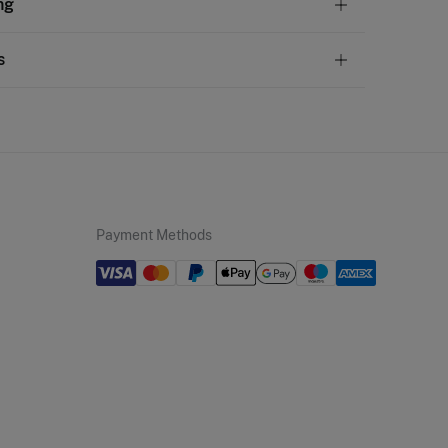
ng
olyurethane
andard
s
22,95 €
50€
 not wash
ve
30 days
to make your return through any of the
11,95 €
100€
ng methods:
not tumble dry
Free
ers over 100 €
not iron
ip to warehouse
not dry clean
Payment Methods