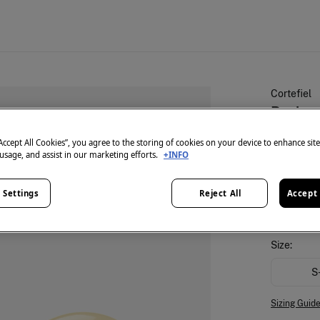
Cortefiel
Basic r
€ 7,99
“Accept All Cookies”, you agree to the storing of cookies on your device to enhance sit
 usage, and assist in our marketing efforts.
+INFO
€ 35,99
Lin
colour:
Nu
 Settings
Reject All
Accept 
Size:
S
Sizing Guid