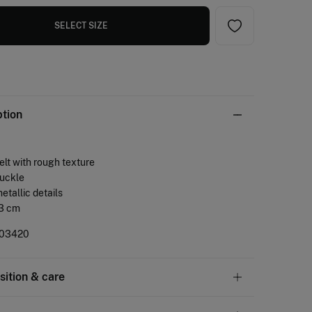
SELECT SIZE
ption
belt with rough texture
buckle
metallic details
 3 cm
03420
ition & care
tion