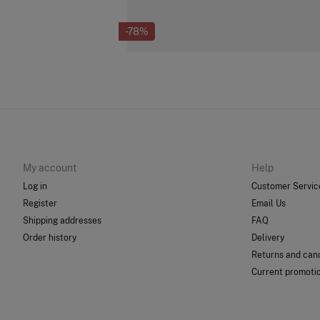
-78%
My account
Help
Log in
Customer Servic
Register
Email Us
Shipping addresses
FAQ
Order history
Delivery
Returns and canc
Current promoti