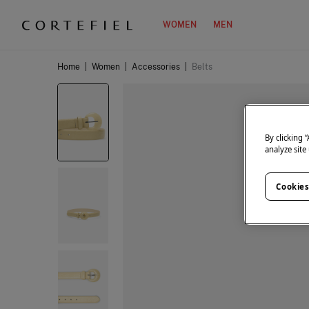
WOMEN
MEN
Home
|
Women
|
Accessories
|
Belts
By clicking 
analyze site
Cookies