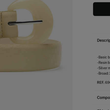
Descri
- Basic 
- Resin 
- Silver 
- Broad:
REF.
69
Compos
Composi