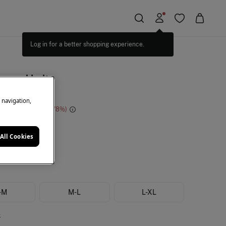
Log in for a better shopping experience.
ugged belt
e navigation,
e Saving
€ 28,00
78
de
All Cookies
-M
M-L
L-XL
e