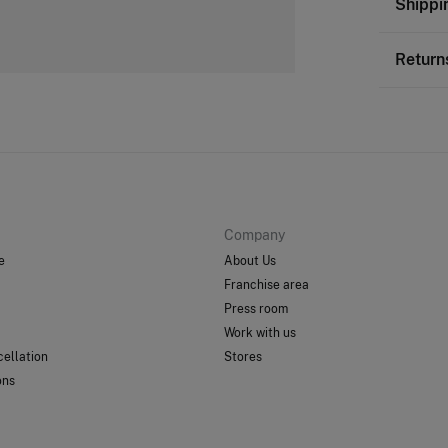
Shippi
100%
p
St
Return
Care
0-
Do
You ha
50-
followi
Do 
Ord
Do 
Sh
Do 
Company
e
About Us
Franchise area
Press room
Work with us
ellation
Stores
ons