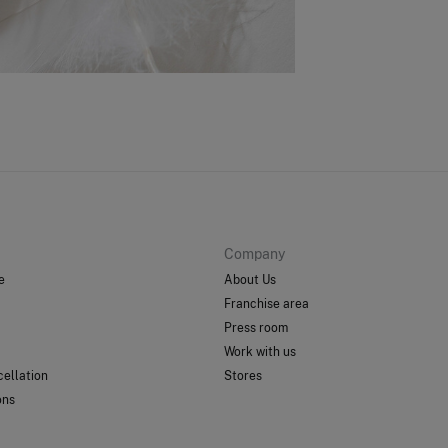
Sh
Company
e
About Us
Franchise area
Press room
Work with us
ellation
Stores
ons