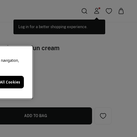
Log in for a better shopping experience.
 uv defence sun cream
e navigation,
een
All Cookies
ADD TO BAG