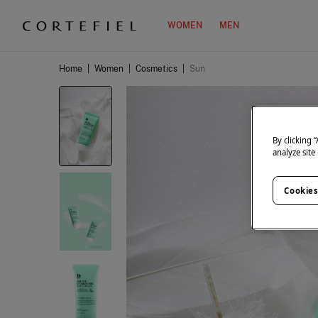
WOMEN
MEN
Home
|
Women
|
Cosmetics
|
Sun
By clicking 
analyze site
Cookies