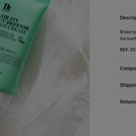
Descri
Broad s
the leat
REF.
29
Compos
Composi
Shippi
100%
M
St
Return
0-
You ha
50-
followi
Ord