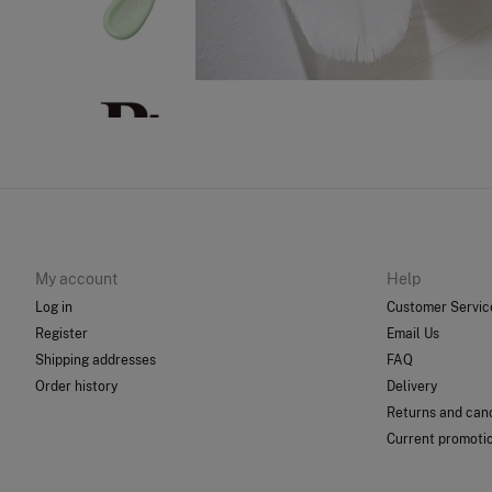
My account
Help
Log in
Customer Servic
Register
Email Us
Shipping addresses
FAQ
Order history
Delivery
Returns and canc
Current promoti