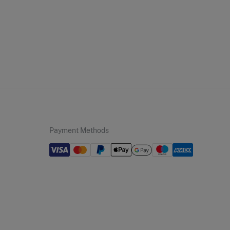
ip to warehouse
Payment Methods