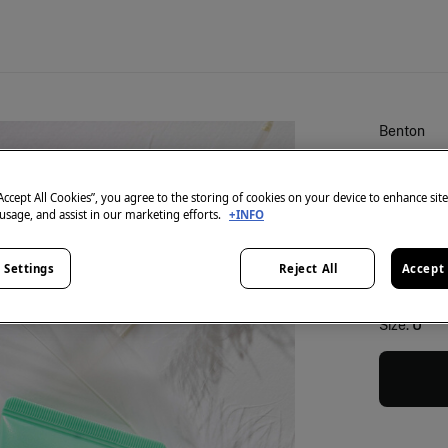
Benton
Air fit
€ 23,99
“Accept All Cookies”, you agree to the storing of cookies on your device to enhance sit
 usage, and assist in our marketing efforts.
+INFO
colour:
Gr
 Settings
Reject All
Accept 
Size:
U