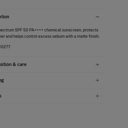
ption
pectrum SPF 50 PA++++ chemical sunscreen, protects
her and helps control excess sebum with a matte finish.
10277
ition & care
tion
ng
arketplace cosmetica
andard
s
22,95 €
50€
ve
30 days
to make your return through any of the
11,95 €
100€
ng methods:
Free
ers over 100 €