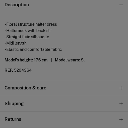
Description
- Floral structure halter dress
- Halterneck with back slit
- Straight fluid silhouette
- Midi length
- Elastic and comfortable fabric
Model's height: 176 cm. |
Model wears: S.
REF.
5204364
Composition & care
Composition
Shipping
99%
polyester
,
1%
elastane
Standard
Returns
Care
22,95 €
0-50€