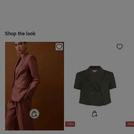
Machine wash max 30C gentle cycle
You have
30 days
to make your return through any of the
11,95 €
50-100€
following methods:
Hang dry
Free
Orders over 100 €
Cold iron
Ship to warehouse
Shop the look
Do not dry clean
-53%
-50%