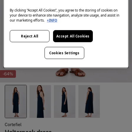
By clicking “Accept All Cookies”, you agree to the storing of cookies on
your device to enhance site navigation, analyze site usage, and assist in
our marketing efforts.
+INFO
Reject All
Accept All Cookies
Cookies Settings
-64%
Cortefiel