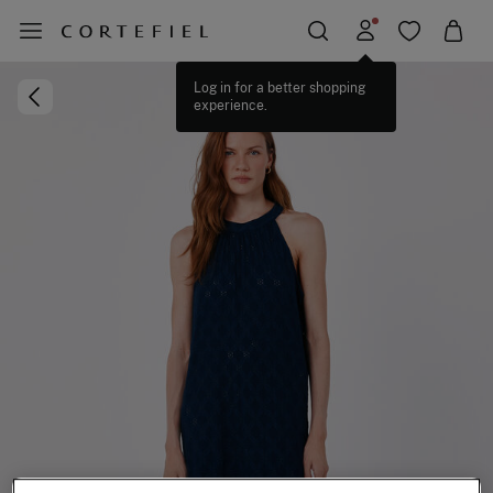
Log in for a better shopping
experience.