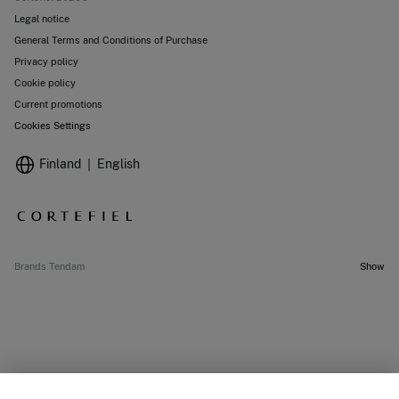
Legal notice
General Terms and Conditions of Purchase
Privacy policy
Cookie policy
Current promotions
Cookies Settings
Finland
English
Brands Tendam
Show