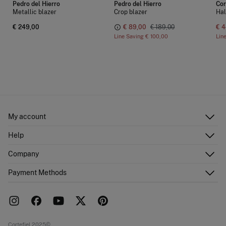
Pedro del Hierro
Pedro del Hierro
Cor
Metallic blazer
Crop blazer
Hal
€ 249,00
€ 89,00
€ 189,00
€ 4
Line Saving
€ 100,00
Lin
My account
Log in
Help
Register
Customer Service
Company
Shipping addresses
Email Us
Order history
About Us
Payment Methods
FAQ
Franchise area
Delivery
Press room
Returns and cancellation
Work with us
Current promotions
Stores
Cortefiel 2025©