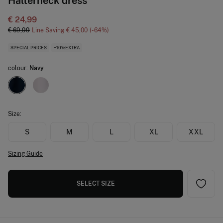
Halterneck dress
€ 24,99
€ 69,99
Line Saving
€ 45,00
64
SPECIAL PRICES
+10%EXTRA
colour:
Navy
Size:
S
M
L
XL
XXL
Sizing Guide
SELECT SIZE