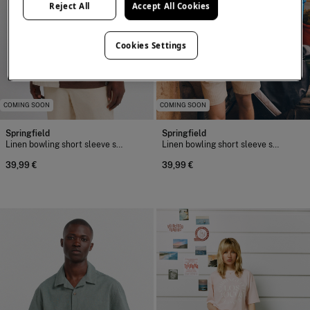
Reject All
Accept All Cookies
Cookies Settings
COMING SOON
COMING SOON
Springfield
Springfield
Linen bowling short sleeve shirt
Linen bowling short sleeve shirt
39,99 €
39,99 €