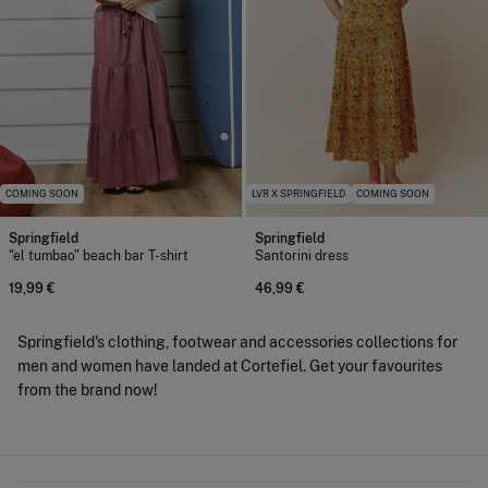
COMING SOON
LVR X SPRINGFIELD
COMING SOON
Springfield
Springfield
"el tumbao" beach bar T-shirt
Santorini dress
19,99 €
46,99 €
Springfield's clothing, footwear and accessories collections for
men and women have landed at Cortefiel. Get your favourites
from the brand now!