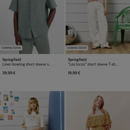
COMING SOON
COMING SOON
Springfield
Springfield
Linen bowling short sleeve shirt
"Los locos" short sleeve T-shirt
39,99 €
19,99 €