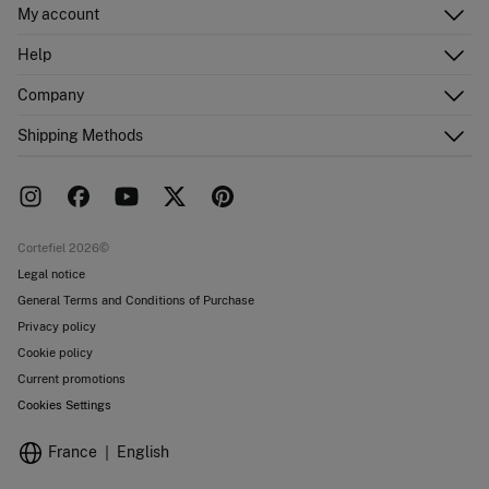
My account
Log in
Help
Register
Customer Service
Company
Shipping addresses
Email Us
Order history
About Us
Shipping Methods
FAQ
Franchise area
Delivery
Press room
Returns and cancellation
Work with us
Current promotions
Stores
Cortefiel 2026©
Legal notice
General Terms and Conditions of Purchase
Privacy policy
Cookie policy
Current promotions
Cookies Settings
France
English