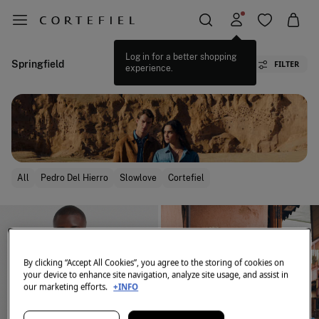
Log in for a better shopping
Springfield
FILTER
experience.
All
Pedro Del Hierro
Slowlove
Cortefiel
By clicking “Accept All Cookies”, you agree to the storing of cookies on
your device to enhance site navigation, analyze site usage, and assist in
our marketing efforts.
+INFO