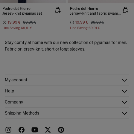
Pedro del Hierro
Pedro del Hierro
Jersey-knit pyjamas set
Jersey-knit and fabric pyjama set
19,99 €
89,90 €
19,99 €
89,90 €
Line Saving
69,91 €
Line Saving
69,91 €
Stay comfy at home with our new collection of pyjamas for men.
Fabric or jersey-knit, short or long sleeves.
My account
Log in
Help
Register
Customer Service
Company
Shipping addresses
Email Us
Order history
About Us
Shipping Methods
FAQ
Franchise area
Delivery
Press room
Returns and cancellation
Work with us