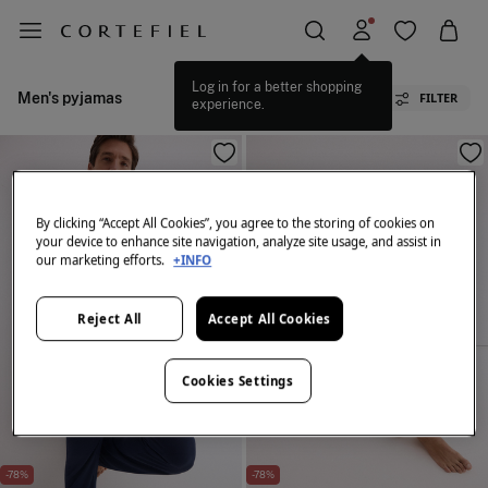
Log in for a better shopping
Men's pyjamas
FILTER
experience.
By clicking “Accept All Cookies”, you agree to the storing of cookies on
your device to enhance site navigation, analyze site usage, and assist in
our marketing efforts.
+INFO
Reject All
Accept All Cookies
Cookies Settings
-78%
-78%