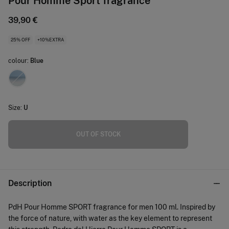
Pour Homme Sport fragrance
39,90 €
25% OFF
+10%EXTRA
colour:
Blue
Size:
U
OUT OF STOCK
Description
PdH Pour Homme SPORT fragrance for men 100 ml. Inspired by
the force of nature, with water as the key element to represent