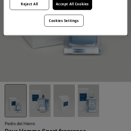
Reject All
Accept All Cookies
Cookies Settings
Pedro del Hierro