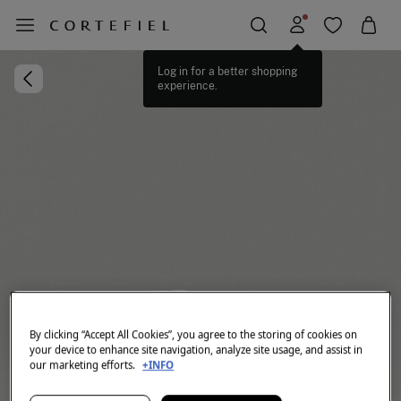
Log in for a better shopping
experience.
By clicking “Accept All Cookies”, you agree to the storing of cookies on
your device to enhance site navigation, analyze site usage, and assist in
our marketing efforts.
+INFO