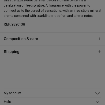
this strength, Pedro del Hierro Pour Homme SPORT is a
celebration of feeling alive. A fragrance with the power to
connect us to the purest of sensations, with an irresistible mineral
aroma combined with sparkling grapefruit and ginger notes.
REF.
2820138
Composition & care
Composition
Shipping
80%
alcohol
,
15%
water
,
5%
fragrance
Standard
Care
10,95 €
0-50€
Do not wash
4,95 €
50-100€
Do not tumble dry
Free
Orders over 100 €
Do not iron
My account
Log in
Do not dry clean
Help
Register