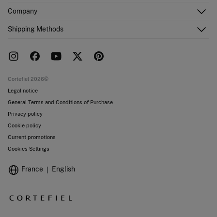
Customer Service
Company
Shipping addresses
Email Us
Order history
About Us
Shipping Methods
FAQ
Franchise area
Delivery
Press room
Returns and cancellation
Work with us
Current promotions
Stores
Cortefiel 2026©
Legal notice
General Terms and Conditions of Purchase
Privacy policy
Cookie policy
Current promotions
Cookies Settings
France
English