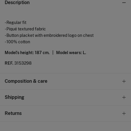
Description
- Regular fit
- Piqué textured fabric
- Button placket with embroidered logo on chest
- 100% cotton
Model's height: 187 cm. |
Model wears: L.
REF.
3153298
Composition & care
Composition
Shipping
100%
cotton
Standard
Returns
Care
10,95 €
0-50€
Machine wash max 30C
You have
30 days
to make your return through any of the
4,95 €
50-100€