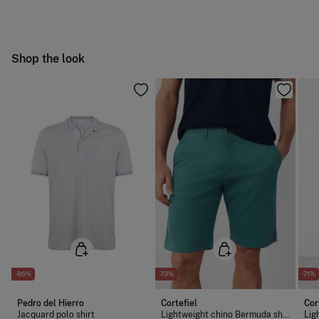
following methods:
Do not bleach
Free
Orders over 100 €
Hang dry
Ship to warehouse
Shop the look
Cold iron
Do not dry clean
-86%
-73%
-71%
Pedro del Hierro
Cortefiel
Cor
Jacquard polo shirt
Lightweight chino Bermuda shorts