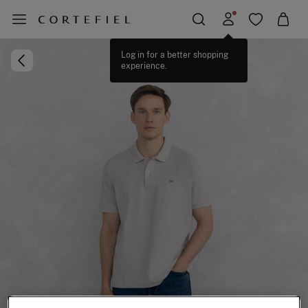
Log in for a better shopping
experience.