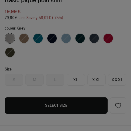
Basic piqué polo shirt
19,99 €
79,90 €
Line Saving
59,91 €
75
colour:
Grey
Size:
S
M
L
XL
XXL
XXXL
SELECT SIZE