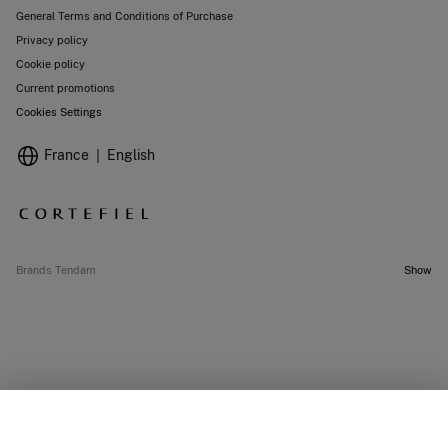
General Terms and Conditions of Purchase
Privacy policy
Cookie policy
Current promotions
Cookies Settings
France
English
Brands Tendam
Show
SELECT SIZE