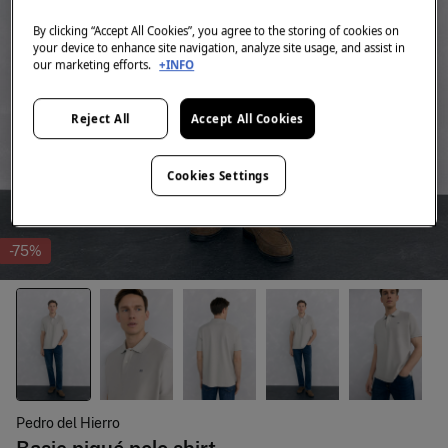
By clicking “Accept All Cookies”, you agree to the storing of cookies on
your device to enhance site navigation, analyze site usage, and assist in
our marketing efforts.
+INFO
Reject All
Accept All Cookies
Cookies Settings
-75%
Pedro del Hierro