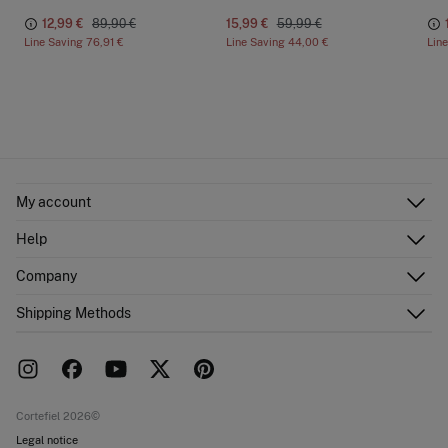
12,99 €
89,90 €
15,99 €
59,99 €
Line Saving
76,91 €
Line Saving
44,00 €
Lin
My account
Log in
Help
Register
Customer Service
Company
Shipping addresses
Email Us
Order history
About Us
Shipping Methods
FAQ
Franchise area
Delivery
Press room
Returns and cancellation
Work with us
Current promotions
Stores
Cortefiel 2026©
Legal notice