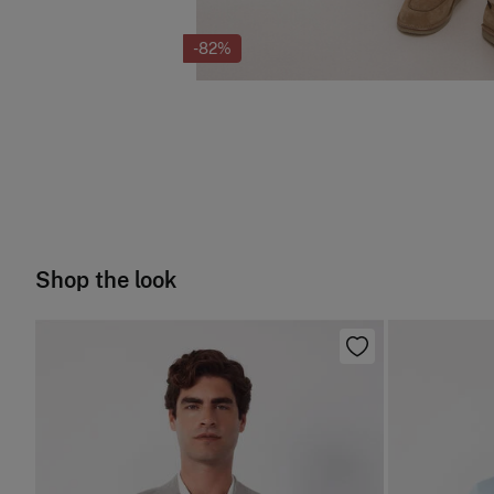
-82%
Shop the look