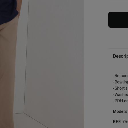
Descri
- Relaxed
- Bowlin
- Short 
- Washed
- PDH e
Model's
REF.
75