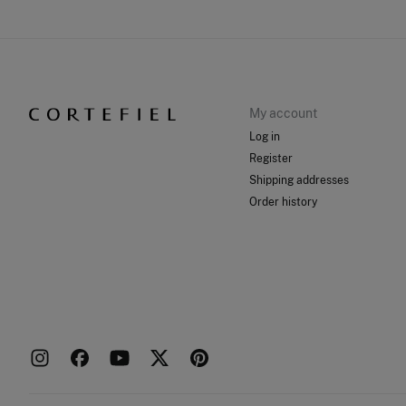
My account
Log in
Register
Shipping addresses
Order history