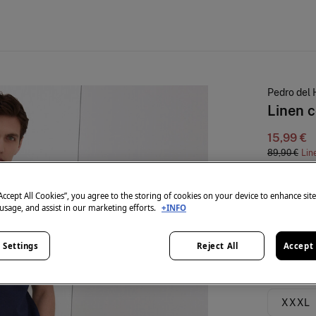
Pedro del 
Linen c
15,99 €
89,90 €
Lin
colour:
Blu
“Accept All Cookies”, you agree to the storing of cookies on your device to enhance sit
 usage, and assist in our marketing efforts.
+INFO
Size:
 Settings
Reject All
Accept 
S
XXXL