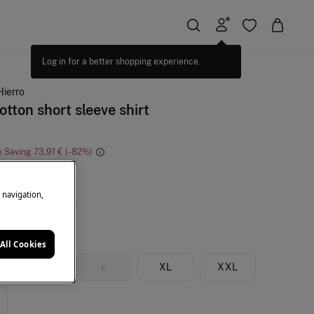
Hierro
otton short sleeve shirt
e Saving
73,91 €
82
e
e navigation,
All Cookies
M
L
XL
XXL