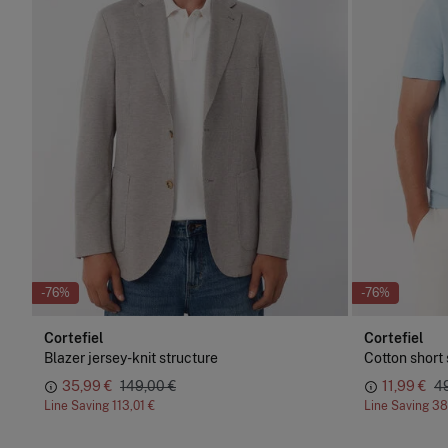
-76%
-76%
Cortefiel
Cortefiel
Blazer jersey-knit structure
Cotton short 
35,99 €
149,00 €
11,99 €
4
Line Saving
113,01 €
Line Saving
38