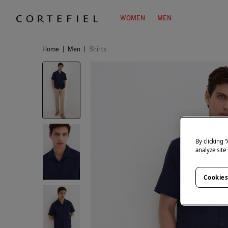
WOMEN
MEN
Home
|
Men
|
Shirts
By clicking 
analyze site
Cookies