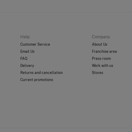
Help
Company
Customer Service
About Us
Email Us
Franchise area
FAQ
Press room
Delivery
Work with us
Returns and cancellation
Stores
Current promotions