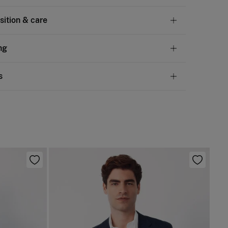
ition & care
tion
ng
en
,
35%
cotton
andard
s
10,95 €
50€
 not wash
ve
30 days
to make your return through any of the
4,95 €
100€
ng methods:
not tumble dry
Free
ers over 100 €
not iron
ip to warehouse
 clean with perchloroethylene