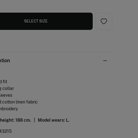
SELECT SIZE
ption
 fit
g collar
sleeves
 cotton linen fabric
mbroidery
 height: 188 cm. |
Model wears: L.
43215