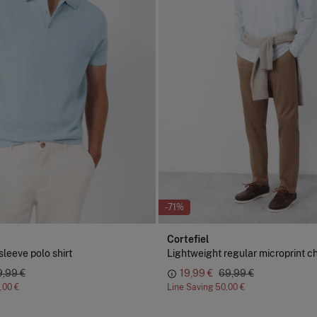
-71%
Cortefiel
sleeve polo shirt
Lightweight regular microprint c
9,99 €
19,99 €
69,99 €
,00 €
Line Saving
50,00 €