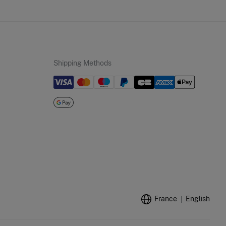
Shipping Methods
France
English