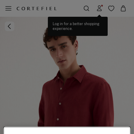
Log in for a better shopping
experience.