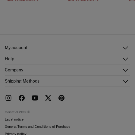
My account
Log in
Help
Register
Customer Service
Company
Shipping addresses
Email Us
Order history
About Us
Shipping Methods
FAQ
Franchise area
Delivery
Press room
Returns and cancellation
Work with us
Current promotions
Stores
Cortefiel 2026©
Legal notice
General Terms and Conditions of Purchase
Privacy policy