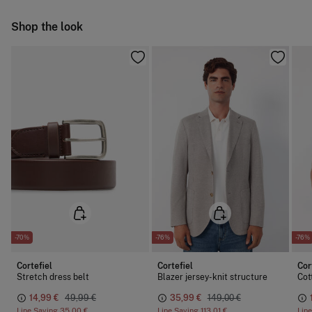
Do not iron
Ship to warehouse
Shop the look
Dry clean with perchloroethylene
-70%
-76%
-76%
Cortefiel
Cortefiel
Cor
Stretch dress belt
Blazer jersey-knit structure
Cot
14,99 €
49,99 €
35,99 €
149,00 €
Line Saving
35,00 €
Line Saving
113,01 €
Lin