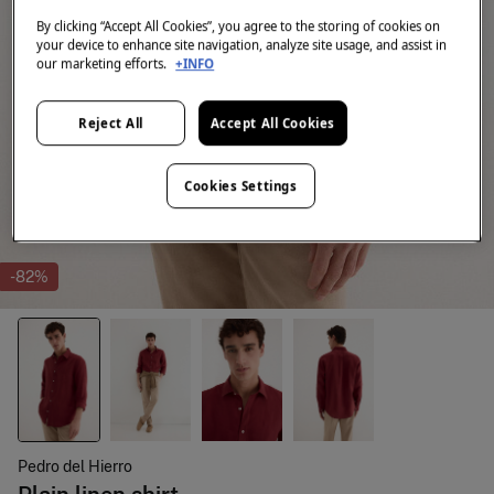
By clicking “Accept All Cookies”, you agree to the storing of cookies on
your device to enhance site navigation, analyze site usage, and assist in
our marketing efforts.
+INFO
Reject All
Accept All Cookies
Cookies Settings
-82%
Pedro del Hierro