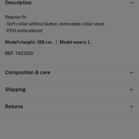
Description
Regular fit
- Soft collar without button, removable collar stays
- PDH embroidered
Model's height: 188 cm. |
Model wears: L.
REF.
7423220
Composition & care
Composition
Shipping
100%
linen
Standard
Returns
Care
10,95 €
0-50€
Do not wash
You have
30 days
to make your return through any of the
4,95 €
50-100€
following methods:
Do not tumble dry
Free
Orders over 100 €