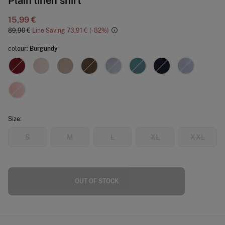
Plain linen shirt
15,99 €
89,90 €
Line Saving
73,91 €
82
colour:
Burgundy
Size:
S
M
L
XL
XXL
OUT OF STOCK