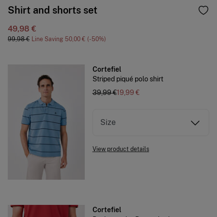
Shirt and shorts set
49,98 €
99,98 €
Line Saving
50,00 €
50
Cortefiel
Striped piqué polo shirt
39,99 €
19,99 €
Size
View product details
Cortefiel