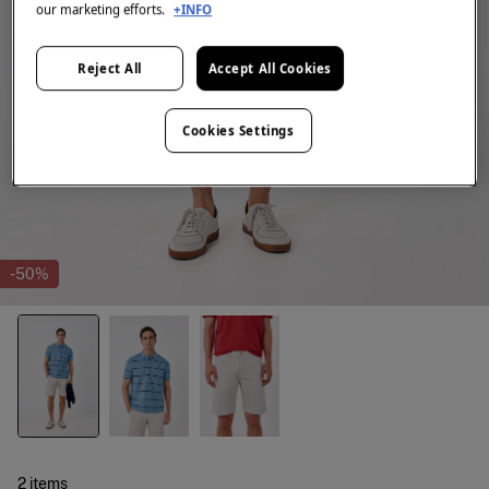
our marketing efforts.
+INFO
Reject All
Accept All Cookies
Cookies Settings
-50%
2 items