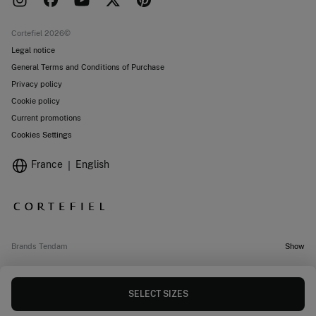
Work with us
Current promotions
Stores
Cortefiel 2026©
Legal notice
General Terms and Conditions of Purchase
Privacy policy
Cookie policy
Current promotions
Cookies Settings
France
English
Brands Tendam
Show
SELECT SIZES