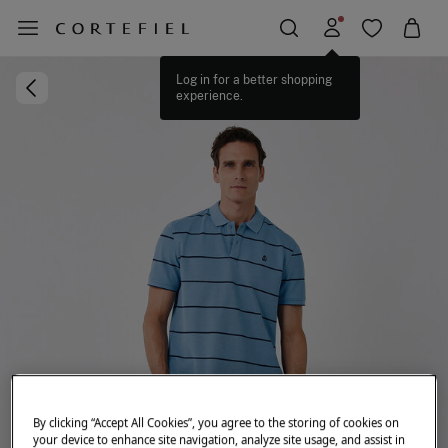
Log in for a better shopping
experience.
By clicking “Accept All Cookies”, you agree to the storing of cookies on
your device to enhance site navigation, analyze site usage, and assist in