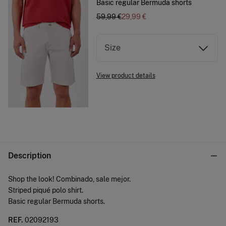
Basic regular Bermuda shorts
59,99 €
29,99 €
Size
View product details
Description
Shop the look! Combinado, sale mejor.
Striped piqué polo shirt.
Basic regular Bermuda shorts.
REF.
02092193