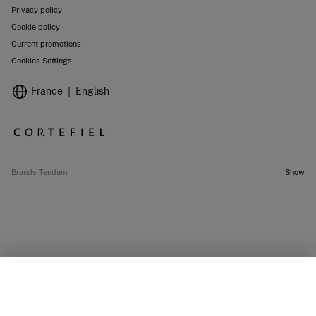
Privacy policy
Cookie policy
Current promotions
Cookies Settings
France
English
Brands Tendam
Show
OUT OF STOCK