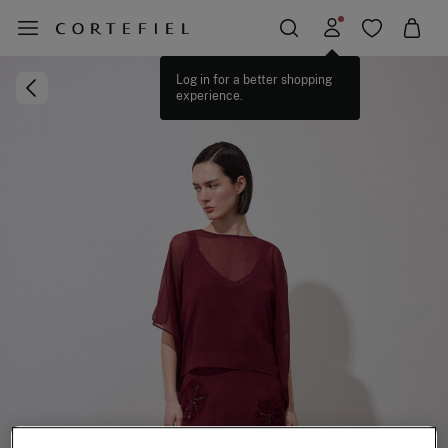
Log in for a better shopping
experience.