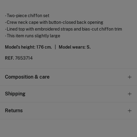
- Two-piece chiffon set
- Crew neck cape with button-closed back opening
- Lined top with embroidered straps and bias-cut chiffon trim
- This item runs slightly large
Model's height: 176 cm. |
Model wears: S.
REF.
7653714
Composition & care
Composition
Shipping
60%
polyester
,
40%
viscose
Standard
Returns
Care
10,95 €
0-50€
Do not wash
You have
30 days
to make your return through any of the
4,95 €
50-100€
following methods:
Do not tumble dry
Free
Orders over 100 €