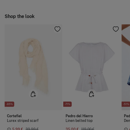
Do not iron
Ship to warehouse
Shop the look
Dry clean with perchloroethylene
-85%
-71%
-51%
Cortefiel
Pedro del Hierro
Ped
Lurex striped scarf
Linen belted top
Den
5,99 €
39,99 €
35,00 €
119,00 €