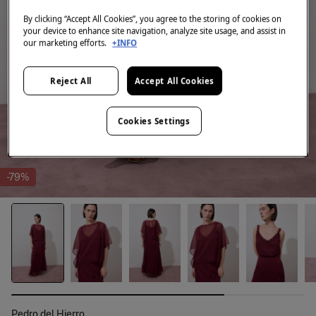
By clicking “Accept All Cookies”, you agree to the storing of cookies on
your device to enhance site navigation, analyze site usage, and assist in
our marketing efforts.
+INFO
Reject All
Accept All Cookies
Cookies Settings
-79%
Pedro del Hierro