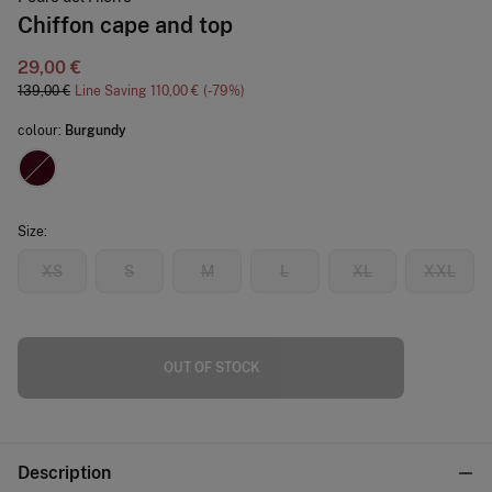
Chiffon cape and top
29,00 €
139,00 €
Line Saving
110,00 €
79
colour:
Burgundy
Size:
XS
S
M
L
XL
XXL
OUT OF STOCK
Description