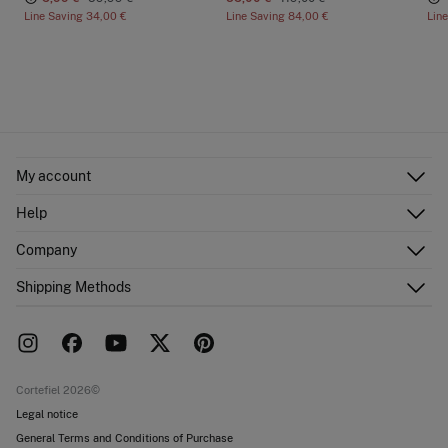
Line Saving
34,00 €
Line Saving
84,00 €
Lin
My account
Log in
Help
Register
Customer Service
Company
Shipping addresses
Email Us
Order history
About Us
Shipping Methods
FAQ
Franchise area
Delivery
Press room
Returns and cancellation
Work with us
Current promotions
Stores
Cortefiel 2026©
Legal notice
General Terms and Conditions of Purchase