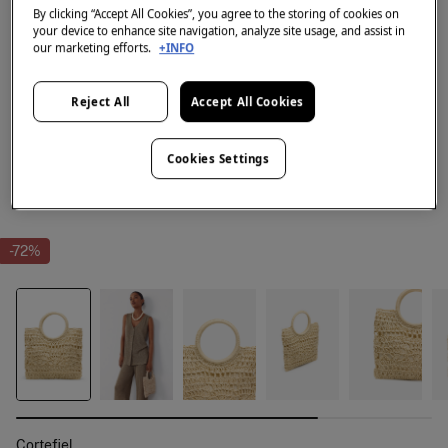
By clicking “Accept All Cookies”, you agree to the storing of cookies on
your device to enhance site navigation, analyze site usage, and assist in
our marketing efforts.
+INFO
Reject All
Accept All Cookies
Cookies Settings
-72%
Cortefiel