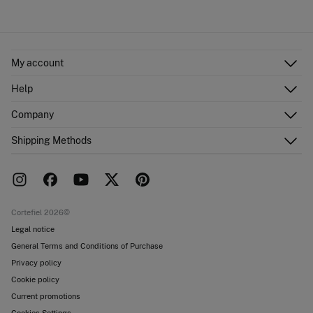
My account
Log in
Help
Register
Customer Service
Company
Shipping addresses
Email Us
Order history
About Us
Shipping Methods
FAQ
Franchise area
Delivery
Press room
Returns and cancellation
Work with us
Current promotions
Stores
Cortefiel 2026©
Legal notice
General Terms and Conditions of Purchase
Privacy policy
Cookie policy
Current promotions
Cookies Settings