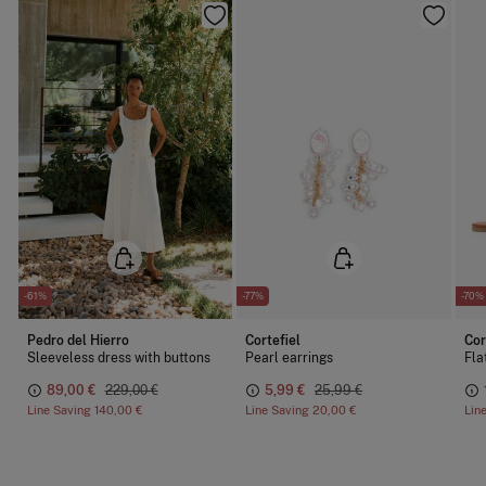
-61%
-77%
-70%
Pedro del Hierro
Cortefiel
Cor
Sleeveless dress with buttons
Pearl earrings
Fla
89,00 €
229,00 €
5,99 €
25,99 €
Line Saving
140,00 €
Line Saving
20,00 €
Lin