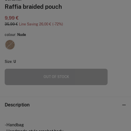
Raffia braided pouch
9,99 €
35,99 €
Line Saving
26,00 €
72
colour:
Nude
Size:
U
OUT OF STOCK
Description
- Handbag