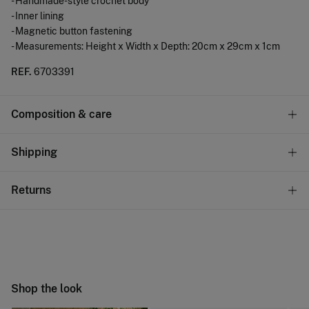
- Handmade-style crochet body
- Inner lining
- Magnetic button fastening
- Measurements: Height x Width x Depth: 20cm x 29cm x 1cm
REF.
6703391
Composition & care
Composition
Shipping
100%
polyurethane
Standard
Returns
Care
10,95 €
0-50€
Do not wash
You have
30 days
to make your return through any of the
4,95 €
50-100€
following methods:
Do not tumble dry
Free
Orders over 100 €
Do not iron
Ship to warehouse
Shop the look
Do not dry clean