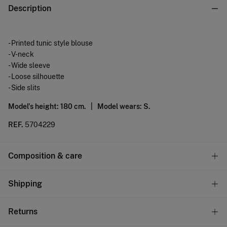
Description
- Printed tunic style blouse
- V-neck
- Wide sleeve
- Loose silhouette
- Side slits
Model's height: 180 cm. |
Model wears: S.
REF.
5704229
Composition & care
Composition
Shipping
91%
viscose
,
9%
polyamide
Standard
Returns
Care
10,95 €
0-50€