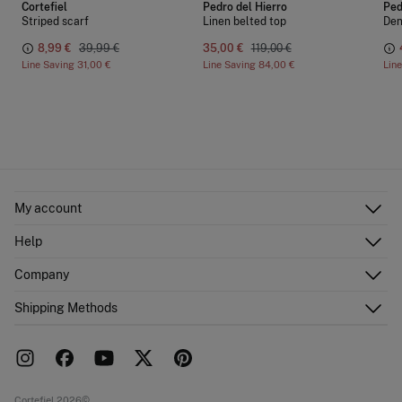
Cortefiel
Pedro del Hierro
Ped
Striped scarf
Linen belted top
Den
8,99 €
39,99 €
35,00 €
119,00 €
Line Saving
31,00 €
Line Saving
84,00 €
Lin
My account
Log in
Help
Register
Customer Service
Company
Shipping addresses
Email Us
Order history
About Us
Shipping Methods
FAQ
Franchise area
Delivery
Press room
Returns and cancellation
Work with us
Current promotions
Stores
Cortefiel 2026©