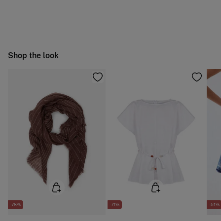
Machine wash max 30C gentle cycle
You have
30 days
to make your return through any of the
4,95 €
50-100€
following methods:
Hang dry
Free
Orders over 100 €
Cold iron
Ship to warehouse
Shop the look
Do not dry clean
-78%
-71%
-51%