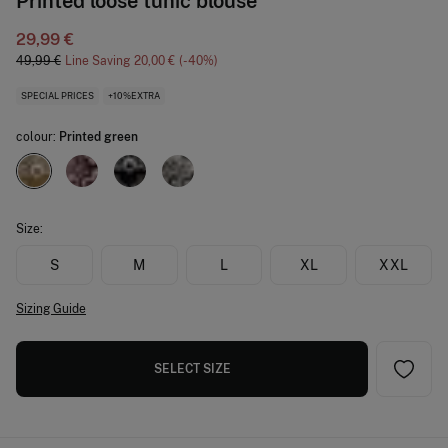
Printed loose tunic blouse
29,99 €
49,99 €
Line Saving
20,00 €
40
SPECIAL PRICES
+10%EXTRA
colour:
Printed green
Size:
S
M
L
XL
XXL
Sizing Guide
SELECT SIZE