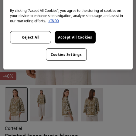
By clicking “Accept All Cookies”, you agree to the storing of cookies on
your device to enhance site navigation, analyze site usage, and assist in
our marketing efforts.
+INFO
Reject All
Accept All Cookies
Cookies Settings
-40%
Cortefiel