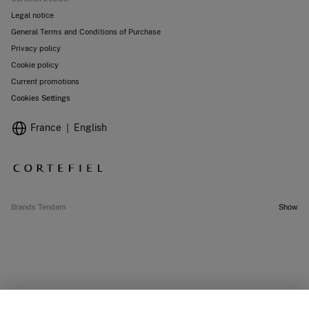
Legal notice
General Terms and Conditions of Purchase
Privacy policy
Cookie policy
Current promotions
Cookies Settings
France
English
Brands Tendam
Show