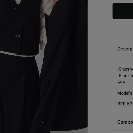
Descri
-Short v
-Black 
-V- V
Model's
REF.
53
Compos