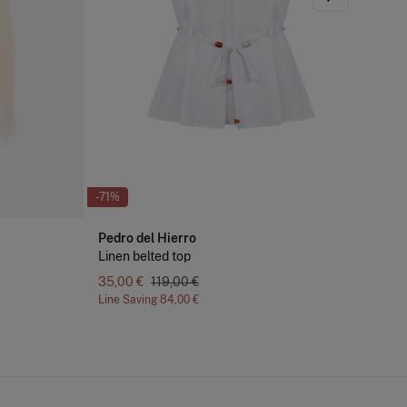
-71%
-51
Pedro del Hierro
Pe
Linen belted top
De
35,00 €
119,00 €
Line Saving
84,00 €
Lin