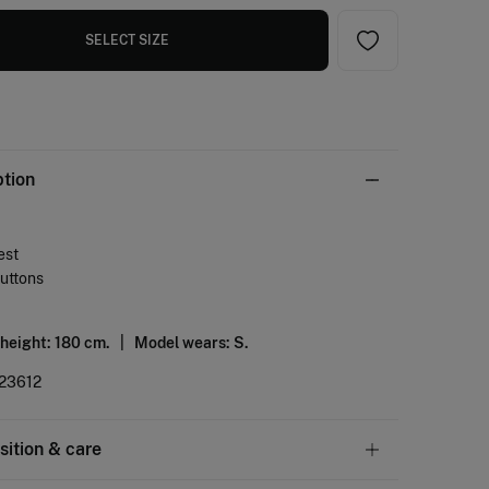
SELECT SIZE
ption
est
buttons
 height: 180 cm. |
Model wears: S.
23612
ition & care