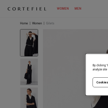
WOMEN
MEN
Home
|
Women
|
Gilets
By clicking 
analyze site
Cookies