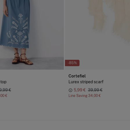
-85%
Cortefiel
 top
Lurex striped scarf
9,99 €
5,99 €
39,99 €
,00 €
Line Saving
34,00 €