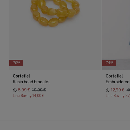
-70%
-74%
Cortefiel
Cortefiel
Resin bead bracelet
Embroidered
5,99 €
19,99 €
12,99 €
4
Line Saving
14,00 €
Line Saving
37