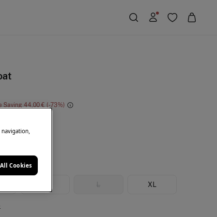
oat
e Saving
44,00 €
73
ack
e navigation,
All Cookies
M
L
XL
e