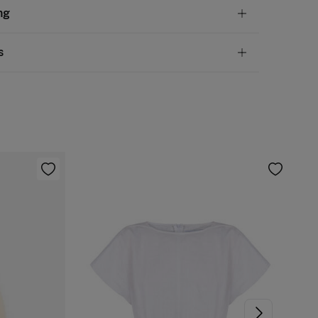
tion
ng
lyester
,
7%
elastane
andard
s
10,95 €
50€
 not wash
ve
30 days
to make your return through any of the
4,95 €
100€
ng methods:
not tumble dry
Free
ers over 100 €
d iron
ip to warehouse
 clean with perchloroethylene