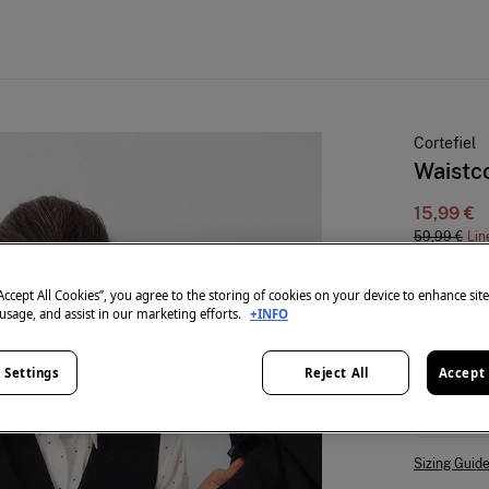
Cortefiel
Waistc
15,99 €
59,99 €
Lin
colour:
Bl
“Accept All Cookies”, you agree to the storing of cookies on your device to enhance sit
 usage, and assist in our marketing efforts.
+INFO
 Settings
Reject All
Accept 
Size:
S
Sizing Guid