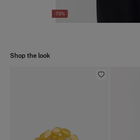
-73%
Shop the look