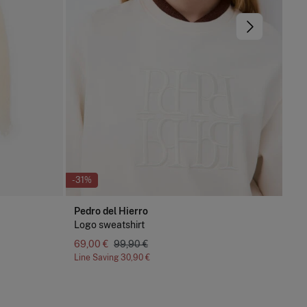
-31%
-74
Pedro del Hierro
Cor
Logo sweatshirt
Je
69,00 €
99,90 €
12,
Line Saving
30,90 €
Lin