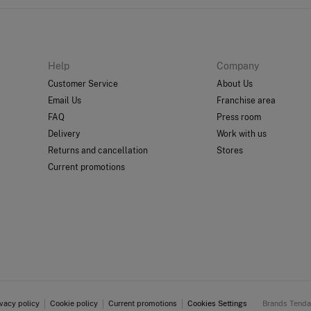
Help
Company
Customer Service
About Us
Email Us
Franchise area
FAQ
Press room
Delivery
Work with us
Returns and cancellation
Stores
Current promotions
ivacy policy
Cookie policy
Current promotions
Cookies Settings
Brands Tend