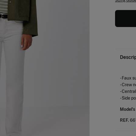
Sizing Guid
Descri
- Faux s
- Crew n
- Centra
- Side p
Model's
REF.
66