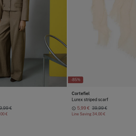
-85%
Cortefiel
Lurex striped scarf
9,99 €
5,99 €
39,99 €
,00 €
Line Saving
34,00 €