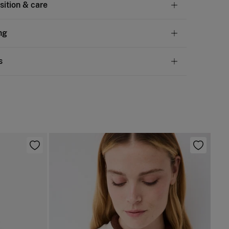
ition & care
tion
ng
lyester
,
5%
elastane
andard
s
10,95 €
50€
chine wash max 30C gentle cycle
ve
30 days
to make your return through any of the
4,95 €
100€
ng methods:
not bleach
Free
ers over 100 €
ng dry
ip to warehouse
not iron
not dry clean