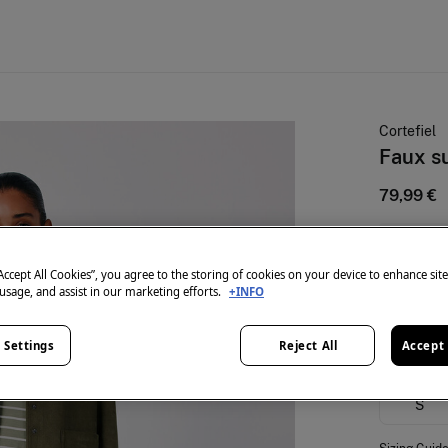
Cortefiel
Faux s
79,99 €
25% OFF
“Accept All Cookies”, you agree to the storing of cookies on your device to enhance sit
colour:
Gr
 usage, and assist in our marketing efforts.
+INFO
 Settings
Reject All
Accept 
Size:
S