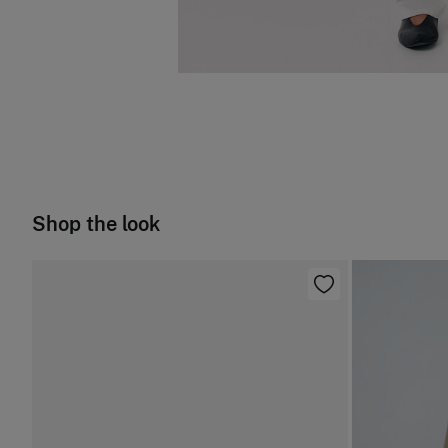
Shop the look