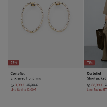
-75%
-71%
Cortefiel
Cortefiel
Engraved front rims
Short jacket
3,99 €
15,99 €
22,99 €
7
Line Saving
12,00 €
Line Saving
57