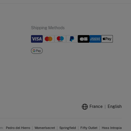
Shipping Methods
France
English
am:
Pedro del Hierro
Women'secret
Springfield
Fifty Outlet
Hoss Intropia