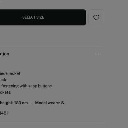
e
SELECT SIZE
ption
uede jacket
eck.
l fastening with snap buttons
ockets.
 height: 180 cm. |
Model wears: S.
14811