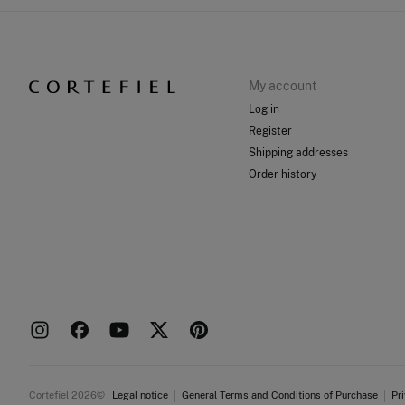
My account
Log in
Register
Shipping addresses
Order history
Cortefiel 2026©
Legal notice
General Terms and Conditions of Purchase
Pr