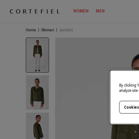
WOMEN
MEN
Home
|
Women
|
Jackets
By clicking 
analyze site
Cookies