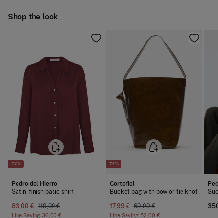
Do not iron
Ship to warehouse
Shop the look
Do not dry clean
-30%
-74%
Pedro del Hierro
Cortefiel
Ped
Satin-finish basic shirt
Bucket bag with bow or tie knot
Sue
83,00 €
119,00 €
17,99 €
69,99 €
350
Line Saving
36,00 €
Line Saving
52,00 €