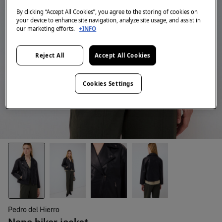
By clicking “Accept All Cookies”, you agree to the storing of cookies on
your device to enhance site navigation, analyze site usage, and assist in
our marketing efforts.
+INFO
Reject All
Accept All Cookies
Cookies Settings
Pedro del Hierro