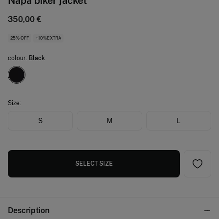
Napa biker jacket
350,00 €
25% OFF
+10%EXTRA
colour:
Black
Size:
S
M
L
SELECT SIZE
Description