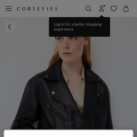
Log in for a better shopping
experience.