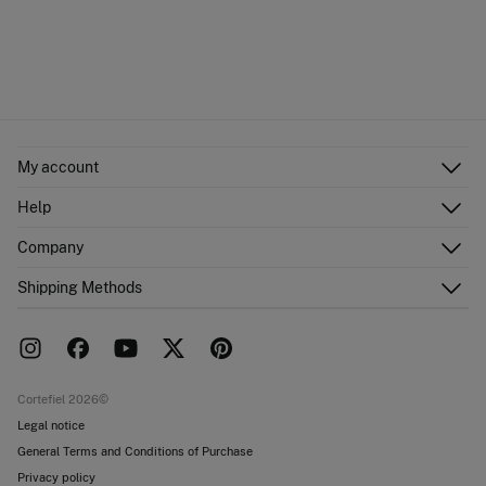
My account
Log in
Help
Register
Customer Service
Company
Shipping addresses
Email Us
Order history
About Us
Shipping Methods
FAQ
Franchise area
Delivery
Press room
Returns and cancellation
Work with us
Current promotions
Stores
Cortefiel 2026©
Legal notice
General Terms and Conditions of Purchase
Privacy policy