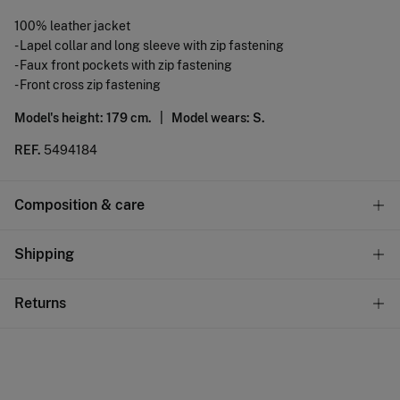
100% leather jacket
- Lapel collar and long sleeve with zip fastening
- Faux front pockets with zip fastening
- Front cross zip fastening
Model's height: 179 cm. |
Model wears: S.
REF.
5494184
Composition & care
Composition
Shipping
100%
sheepskin
Standard
Returns
Care
10,95 €
0-50€
Do not wash
You have
30 days
to make your return through any of the
4,95 €
50-100€
following methods:
Do not tumble dry
Free
Orders over 100 €