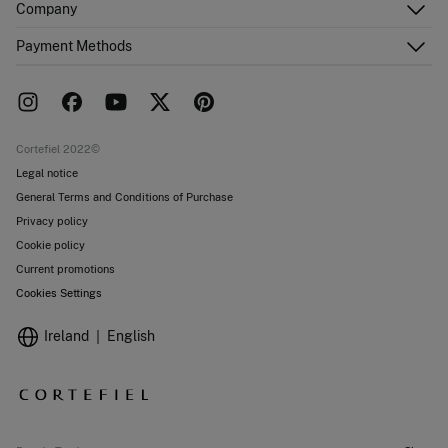
Company
Shipping addresses
Email Us
Order history
About Us
Payment Methods
FAQ
Franchise area
Delivery
Press room
Returns and cancellation
Work with us
Current promotions
Stores
Cortefiel 2022©
Legal notice
General Terms and Conditions of Purchase
Privacy policy
Cookie policy
Current promotions
Cookies Settings
Ireland
English