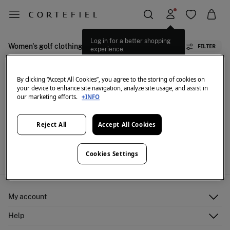
Log in for a better shopping
Women's golf clothing
FILTER
experience.
By clicking “Accept All Cookies”, you agree to the storing of cookies on
your device to enhance site navigation, analyze site usage, and assist in
our marketing efforts.
+INFO
Reject All
Accept All Cookies
We don't have anything in stock in the selected
category at the moment.
But don't worry! We've got loads of other items you'll
Cookies Settings
love.
My account
Log in
Help
Register
Customer Service