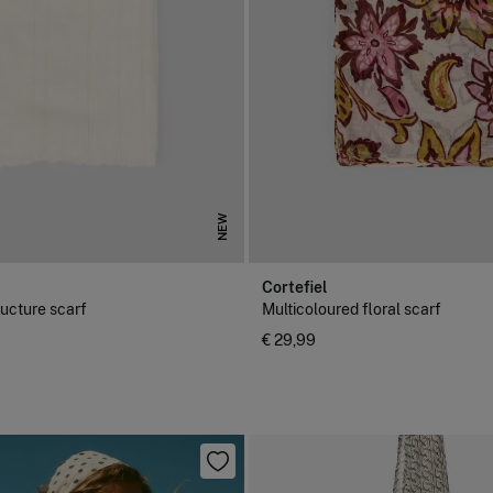
NEW
Cortefiel
ructure scarf
Multicoloured floral scarf
€ 29,99