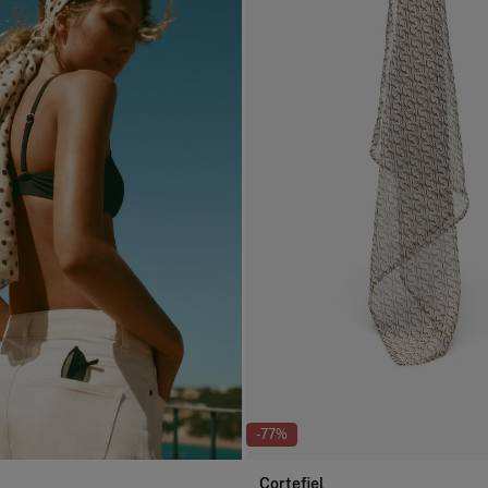
-77%
Cortefiel