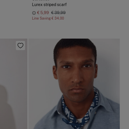
Lurex striped scarf
€ 5,99
€ 39,99
Line Saving
€ 34,00