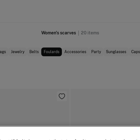
Women's scarves
20
items
ags
Jewelry
Belts
Foulards
Accessories
Party
Sunglasses
Caps