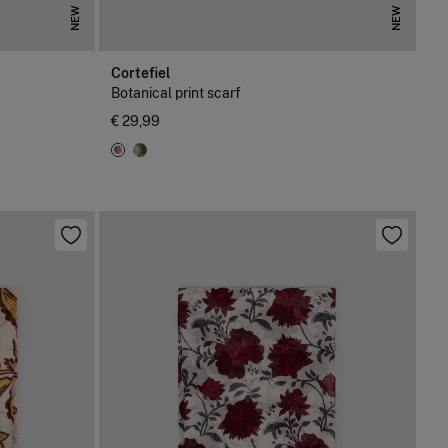
NEW
NEW
Cortefiel
Botanical print scarf
€ 29,99