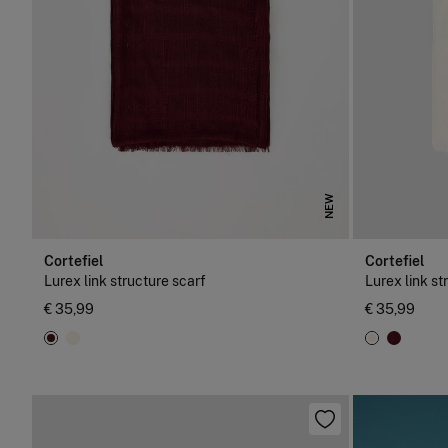
NEW
Cortefiel
Cortefiel
Lurex link structure scarf
Lurex link st
€ 35,99
€ 35,99