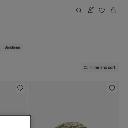
Bandanas
Filter and sort