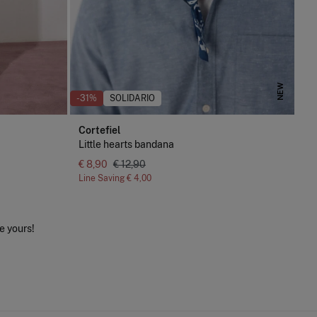
NEW
-31%
SOLIDARIO
Cortefiel
Little hearts bandana
€ 8,90
€ 12,90
Line Saving
€ 4,00
e yours!