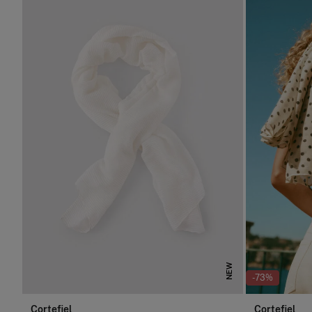
NEW
-73%
Cortefiel
Cortefiel