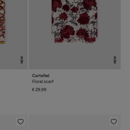
NEW
NEW
Cortefiel
Floral scarf
€ 29,99