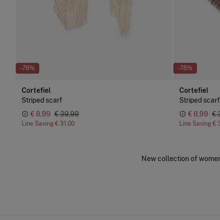
-78%
-78%
Cortefiel
Cortefiel
Striped scarf
Striped scarf
€ 8,99
€ 39,99
€ 8,99
€ 
Line Saving
€ 31,00
Line Saving
€ 
New collection of women'