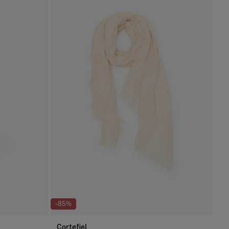
-85%
Cortefiel