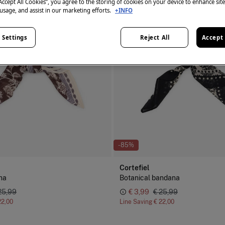
“Accept All Cookies”, you agree to the storing of cookies on your device to enhance sit
 usage, and assist in our marketing efforts.
+INFO
 Settings
Reject All
Accept 
-85%
Cortefiel
na
Botanical bandana
25,99
€ 3,99
€ 25,99
22,00
Line Saving
€ 22,00