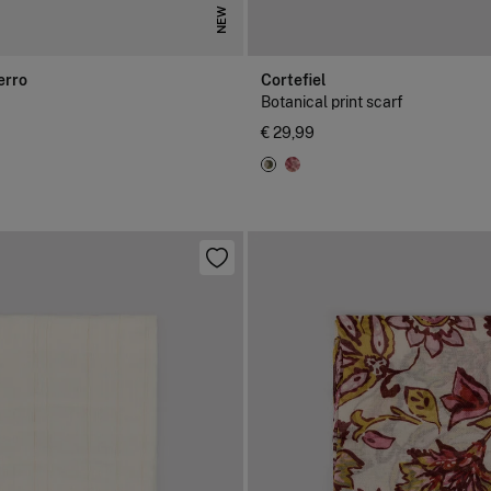
NEW
erro
Cortefiel
Botanical print scarf
€ 29,99