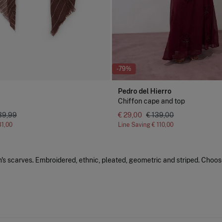
-79%
Pedro del Hierro
Chiffon cape and top
39,99
€ 29,00
€ 139,00
31,00
Line Saving
€ 110,00
s scarves. Embroidered, ethnic, pleated, geometric and striped. Choos