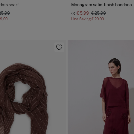
dots scarf
Monogram satin-finish bandana
25,99
€ 5,99
€ 25,99
19,00
Line Saving
€ 20,00