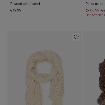
Pleated glitter scarf
Polka polka-
€ 19,99
€ 6,99
€ 
Line Saving
€ 