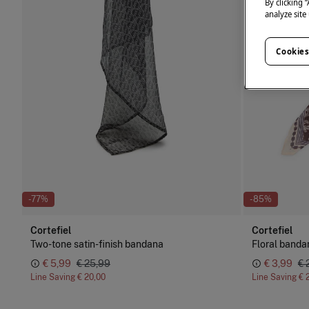
By clicking 
analyze site
Cookies
-77%
-85%
Cortefiel
Cortefiel
Two-tone satin-finish bandana
Floral banda
€ 5,99
€ 25,99
€ 3,99
€ 
Line Saving
€ 20,00
Line Saving
€ 