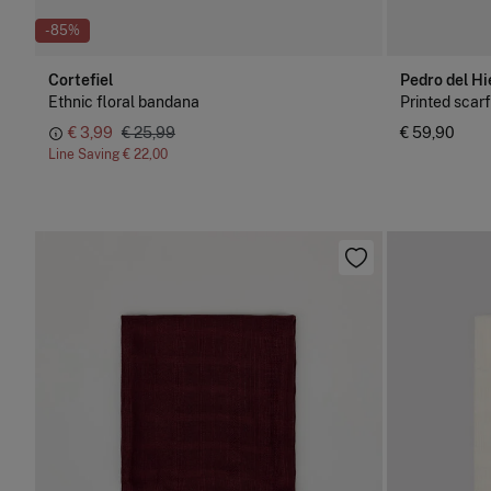
-85%
Cortefiel
Pedro del Hi
Ethnic floral bandana
Printed scarf
€ 3,99
€ 25,99
€ 59,90
Line Saving
€ 22,00