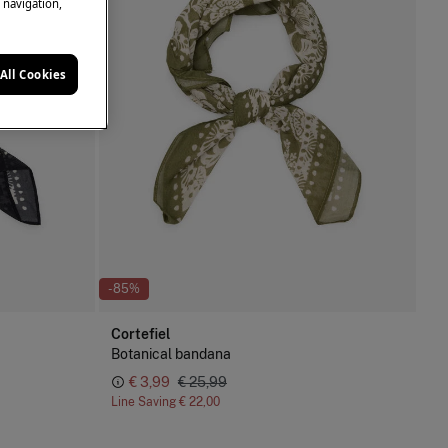
e navigation,
All Cookies
-85%
Cortefiel
Botanical bandana
€ 3,99
€ 25,99
Line Saving
€ 22,00