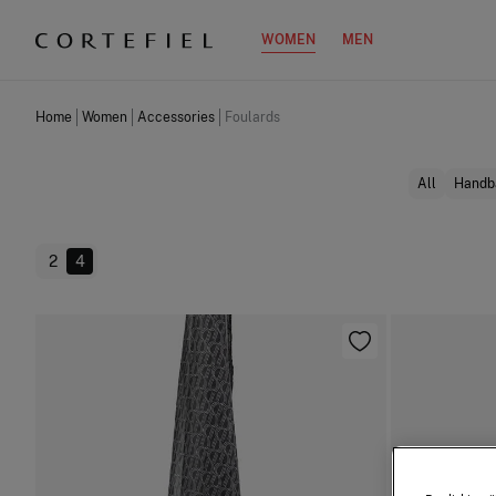
WOMEN
MEN
Home
Women
Accessories
Foulards
All
Handb
2
4