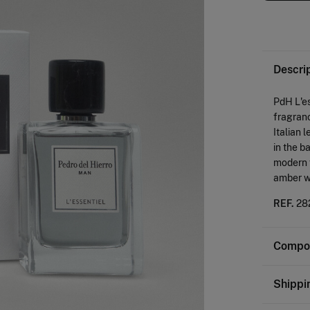
Descri
PdH L'es
fragranc
Italian
in the b
modern f
amber w
REF.
28
Compos
Composi
Shippi
80%
al