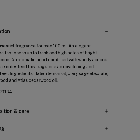
ption
sentiel fragrance for men 100 ml. An elegant
e that opens up to fresh and high notes of bright
 lemon. An aromatic heart combined with woody accords
ase notes lend this fragrance an enveloping and
eel. Ingredients: Italian lemon oil, clary sage absolute,
ood and Atlas cedarwood oil.
20134
ition & care
tion
ng
cohol
,
15%
water
,
5%
fragrance