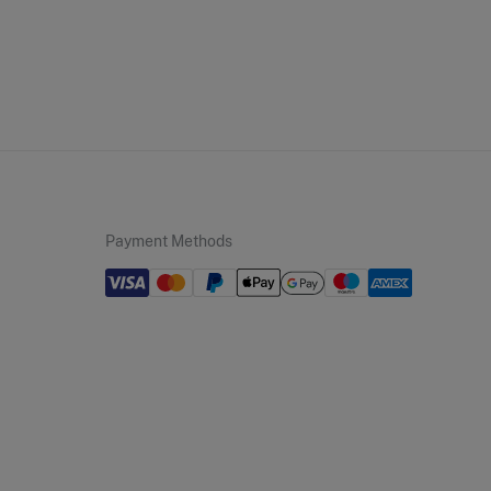
andard
10,95 €
50€
 not wash
5,95 €
100€
not tumble dry
Free
ers over 100 €
not iron
not dry clean
Payment Methods