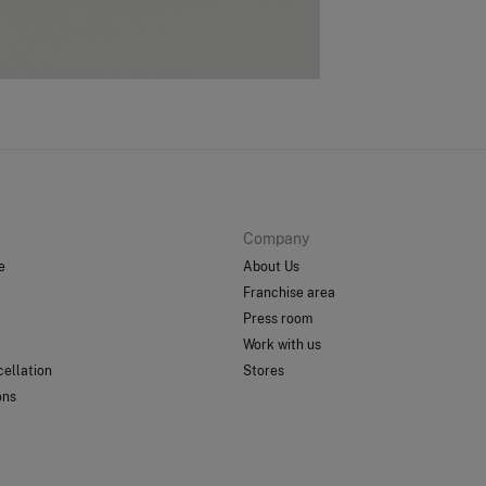
St
Care
0-
Do
50-
Do 
Ord
Do 
Do 
Company
e
About Us
Franchise area
Press room
Work with us
ellation
Stores
ons