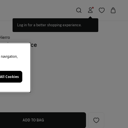
Hierro
tiel fragrance
e navigation,
+10%EXTRA
All Cookies
ey
ADD TO BAG