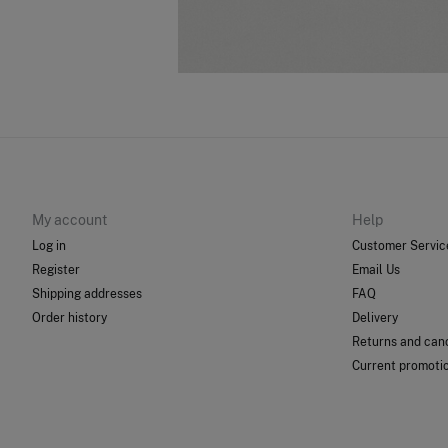
My account
Help
Log in
Customer Servic
Register
Email Us
Shipping addresses
FAQ
Order history
Delivery
Returns and canc
Current promoti