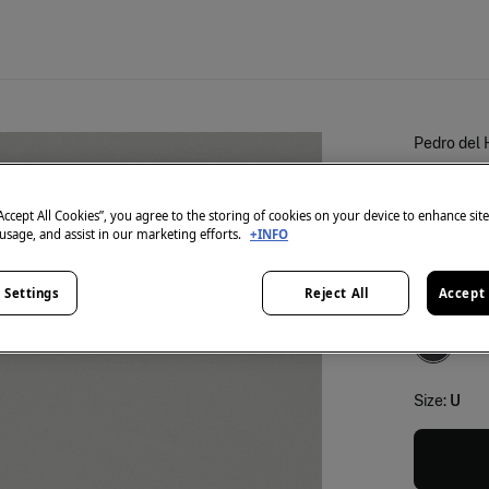
Pedro del 
L'essen
€ 39,90
“Accept All Cookies”, you agree to the storing of cookies on your device to enhance sit
 usage, and assist in our marketing efforts.
+INFO
25% OFF
 Settings
Reject All
Accept 
colour:
Gr
Size:
U