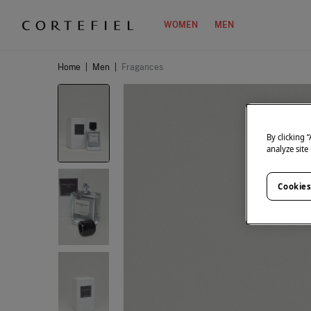
WOMEN
MEN
Home
|
Men
|
Fragances
By clicking 
analyze site
Cookies