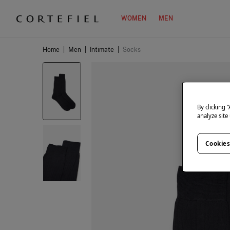
WOMEN
MEN
Home
|
Men
|
Intimate
|
Socks
By clicking 
analyze site
Cookies