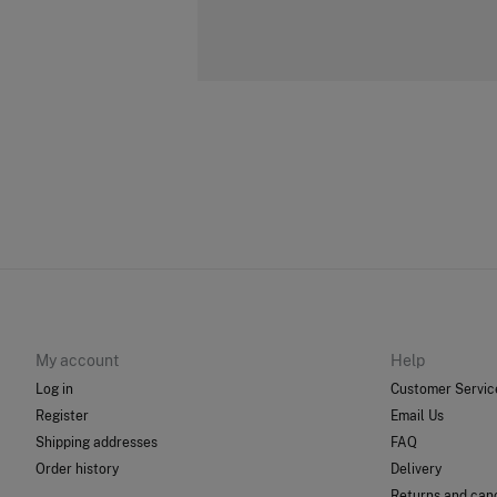
My account
Help
Log in
Customer Servic
Register
Email Us
Shipping addresses
FAQ
Order history
Delivery
Returns and canc