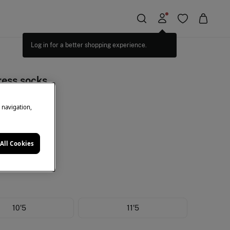
Log in for a better shopping experience.
ress socks
e navigation,
+10%EXTRA
ack
All Cookies
10'5
11'5