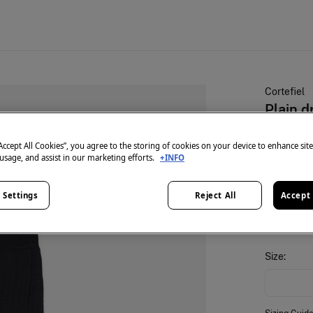
Cortefiel
Plain d
€ 9,99
“Accept All Cookies”, you agree to the storing of cookies on your device to enhance sit
 usage, and assist in our marketing efforts.
+INFO
25% OFF
colour:
Bl
 Settings
Reject All
Accept 
Size: