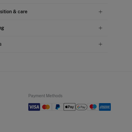
ition & care
tion
ng
otton
andard
s
10,95 €
50€
chine wash max 30C
ve
30 days
to make your return through any of the
5,95 €
100€
ng methods:
not bleach
Free
ers over 100 €
ng dry
ip to warehouse
d iron
Payment Methods
not dry clean