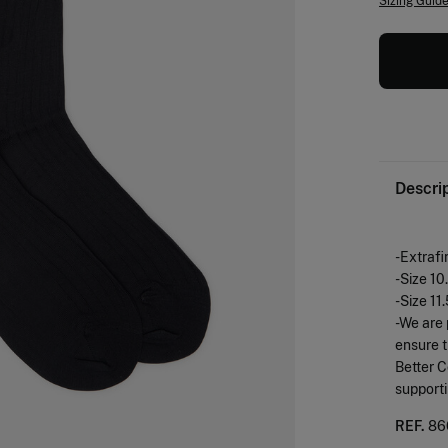
Sizing Guid
Descri
-Extrafi
-Size 10
-Size 11
-We are 
ensure t
Better C
support
REF.
86