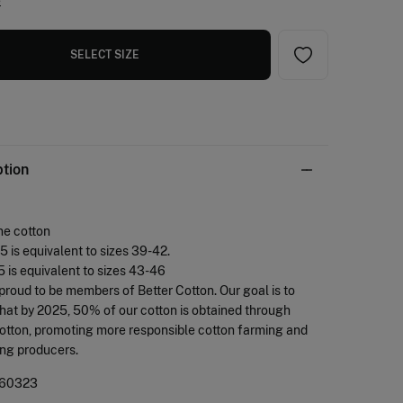
e
SELECT SIZE
ption
ne cotton
.5 is equivalent to sizes 39-42.
.5 is equivalent to sizes 43-46
proud to be members of Better Cotton. Our goal is to
hat by 2025, 50% of our cotton is obtained through
otton, promoting more responsible cotton farming and
ing producers.
60323