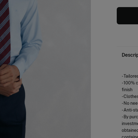
Descri
- Tailored
- 100% c
finish
- Clothe
- No nee
- Anti-st
- By pur
investme
obtained
containe