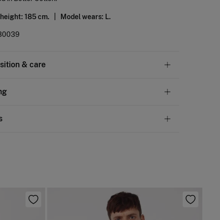
 height: 185 cm. |
Model wears: L.
30039
ition & care
tion
ng
otton
andard
s
10,95 €
50€
 not wash
ve
30 days
to make your return through any of the
5,95 €
100€
ng methods:
not tumble dry
Free
ers over 100 €
not iron
ip to warehouse
 clean with perchloroethylene