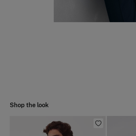
Shop the look