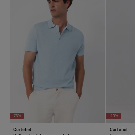
-76%
-40%
Cortefiel
Cortefiel