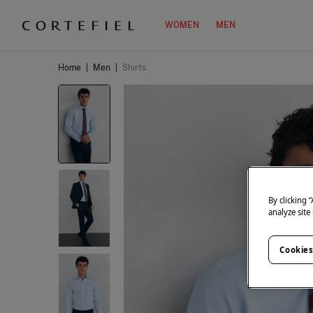
WOMEN
MEN
Home
|
Men
|
Shirts
By clicking 
analyze site
Cookies