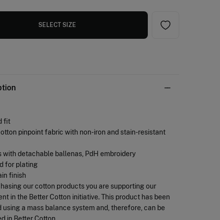
SELECT SIZE
ption
 fit
otton pinpoint fabric with non-iron and stain-resistant
s with detachable ballenas, PdH embroidery
d for plating
ain finish
chasing our cotton products you are supporting our
nt in the Better Cotton initiative. This product has been
 using a mass balance system and, therefore, can be
d in Better Cotton.