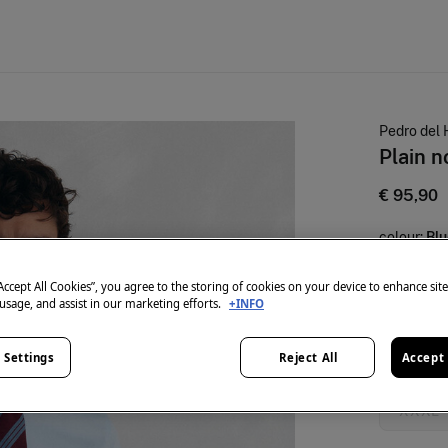
Pedro del 
Plain n
€ 95,90
colour:
Blu
“Accept All Cookies”, you agree to the storing of cookies on your device to enhance sit
 usage, and assist in our marketing efforts.
+INFO
Size:
 Settings
Reject All
Accept 
S
XXXL