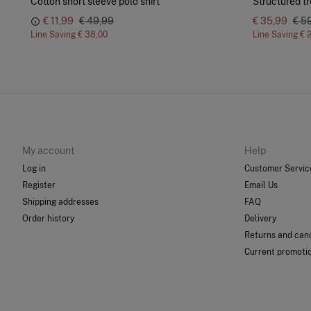
Cotton short sleeve polo shirt
Structured tr
€ 11,99
€ 49,99
€ 35,99
€ 5
Line Saving
€ 38,00
Line Saving
€ 
My account
Help
Log in
Customer Servic
Register
Email Us
Shipping addresses
FAQ
Order history
Delivery
Returns and canc
Current promoti