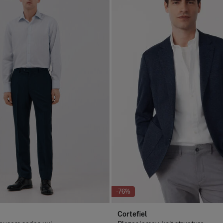
-76%
Cortefiel