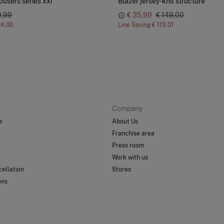
ousers series xxi
Blazer jersey-knit structure
9,99
€ 35,99
€ 149,00
24,00
Line Saving
€ 113,01
Company
e
About Us
Franchise area
Press room
Work with us
ellation
Stores
ons