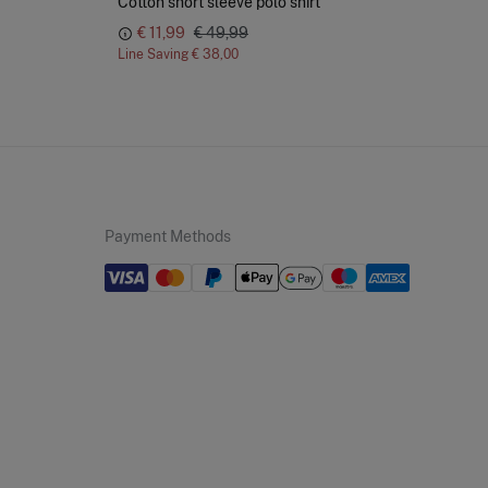
Cotton short sleeve polo shirt
Str
€ 11,99
€ 49,99
Line Saving
€ 38,00
Lin
Payment Methods