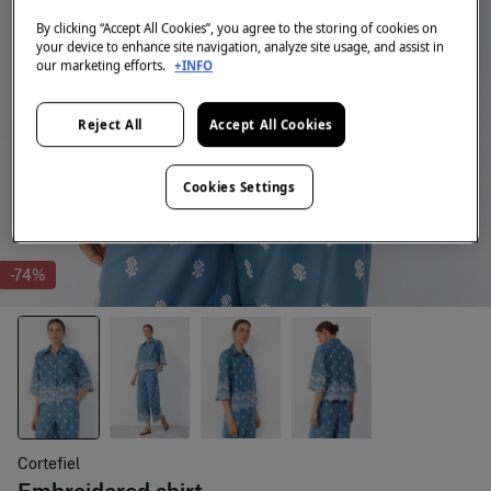
By clicking “Accept All Cookies”, you agree to the storing of cookies on
your device to enhance site navigation, analyze site usage, and assist in
our marketing efforts.
+INFO
Reject All
Accept All Cookies
Cookies Settings
-74%
Cortefiel