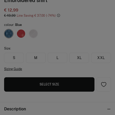
Embroidered shirt
€ 12,99
€ 49,99
Line Saving
€ 37,00
74
colour:
Blue
Size:
S
M
L
XL
XXL
Sizing Guide
SELECT SIZE
Description