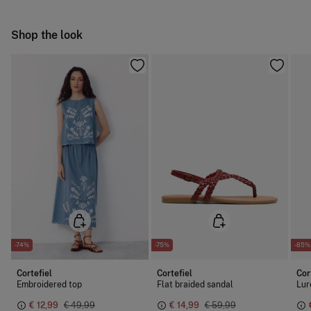
Warm iron
Ship to warehouse
Shop the look
Dry clean with perchloroethylene
-74%
-75%
-85%
Cortefiel
Cortefiel
Cor
Embroidered top
Flat braided sandal
Lur
€ 12,99
€ 49,99
€ 14,99
€ 59,99