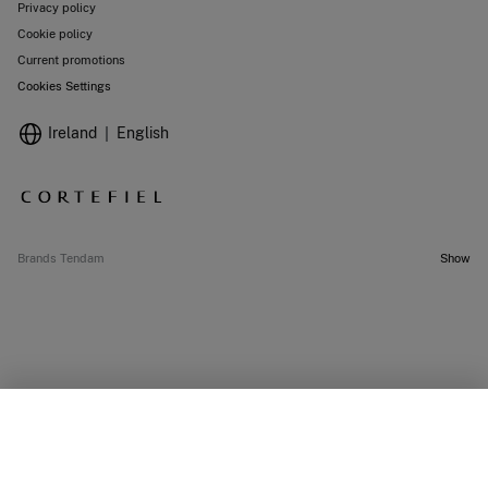
Privacy policy
Cookie policy
Current promotions
Cookies Settings
Ireland
English
Brands Tendam
Show
SELECT SIZE