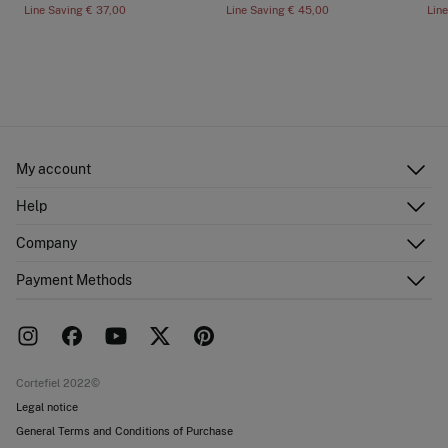
Line Saving
€ 37,00
Line Saving
€ 45,00
Lin
My account
Log in
Help
Register
Customer Service
Company
Shipping addresses
Email Us
Order history
About Us
Payment Methods
FAQ
Franchise area
Delivery
Press room
Returns and cancellation
Work with us
Current promotions
Stores
Cortefiel 2022©
Legal notice
General Terms and Conditions of Purchase