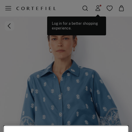
Log in for a better shopping
experience.