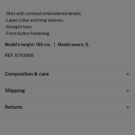
-Shirt with contrast embroidered details.
-Lapel collar and long sleeves.
-Straight hem.
-Front button fastening.
Model's height: 180 cm. |
Model wears: S.
REF.
8793908
Composition & care
Composition
Shipping
67%
polyester
,
33%
cotton
Standard
Returns
Care
10,95 €
0-50€
Machine wash max 30C
You have
30 days
to make your return through any of the
5,95 €
50-100€
following methods:
Can be tumble dried at low temperature
Free
Orders over 100 €