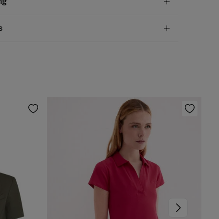
ng
otton
andard
s
10,95 €
50€
chine wash max 30C
ve
30 days
to make your return through any of the
5,95 €
100€
ng methods:
 be tumble dried at low temperature
Free
ers over 100 €
rm iron
ip to warehouse
 clean with perchloroethylene