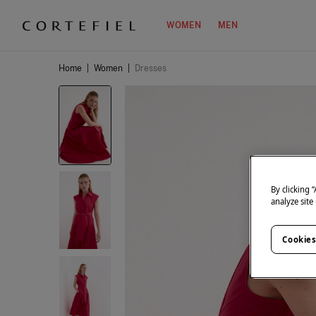
WOMEN
MEN
Home
|
Women
|
Dresses
By clicking 
analyze site
Cookies