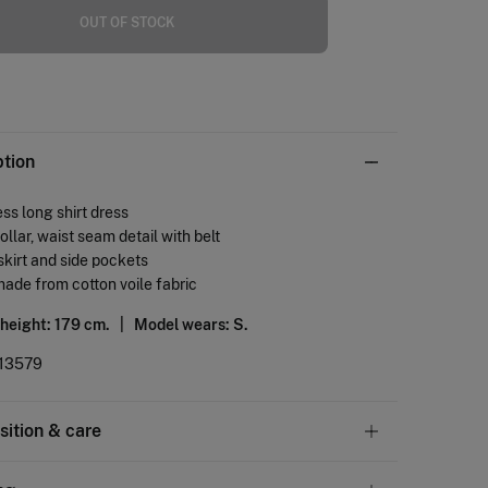
OUT OF STOCK
ption
ss long shirt dress
collar, waist seam detail with belt
 skirt and side pockets
made from cotton voile fabric
 height: 179 cm. |
Model wears: S.
13579
ition & care
tion