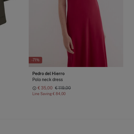
-71%
-70
Pedro del Hierro
Cor
Polo neck dress
Fla
€ 35,00
€ 119,00
Line Saving
€ 84,00
Lin