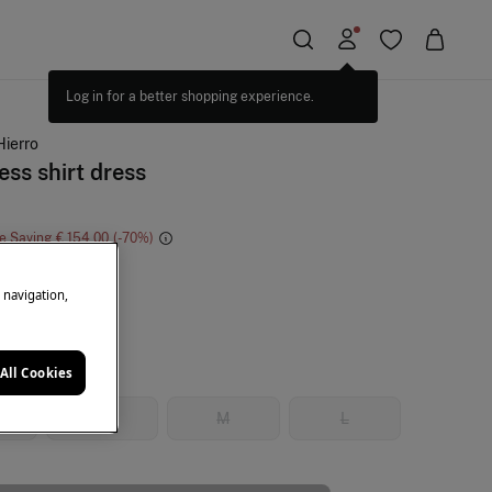
Hierro
ess shirt dress
e Saving
€ 154,00
70
k
e navigation,
All Cookies
S
M
L