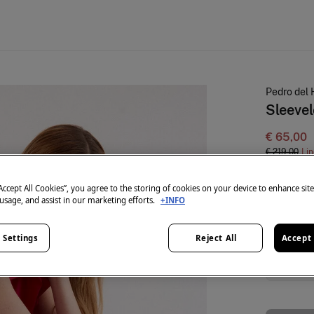
Pedro del 
Sleevel
€ 65,00
€ 219,00
Lin
colour:
Pin
“Accept All Cookies”, you agree to the storing of cookies on your device to enhance sit
 usage, and assist in our marketing efforts.
+INFO
 Settings
Reject All
Accept 
Size:
XS