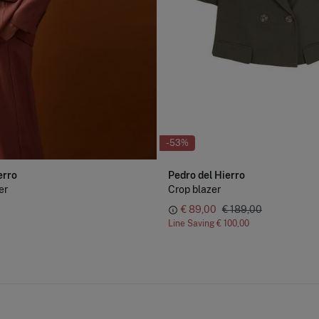
-53%
erro
Pedro del Hierro
er
Crop blazer
€ 89,00
€ 189,00
Line Saving
€ 100,00