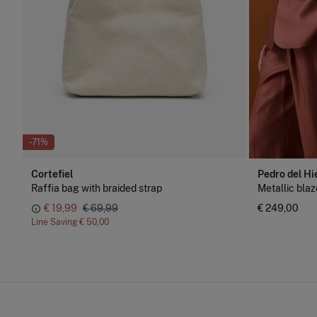
-71%
Cortefiel
Pedro del Hi
Raffia bag with braided strap
Metallic blaz
€ 19,99
€ 69,99
€ 249,00
Line Saving
€ 50,00