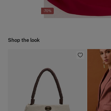
-70%
Shop the look