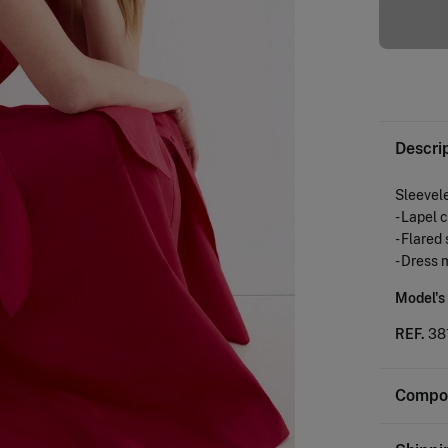
Descri
Sleevele
- Lapel 
- Flared
- Dress 
Model's
REF.
38
Compos
Composi