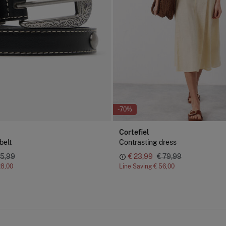
-70%
Cortefiel
belt
Contrasting dress
35,99
€ 23,99
€ 79,99
28,00
Line Saving
€ 56,00