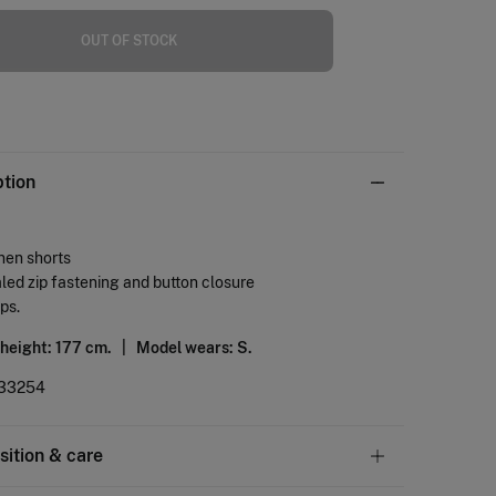
OUT OF STOCK
ption
inen shorts
ed zip fastening and button closure
ops.
 height: 177 cm. |
Model wears: S.
33254
ition & care