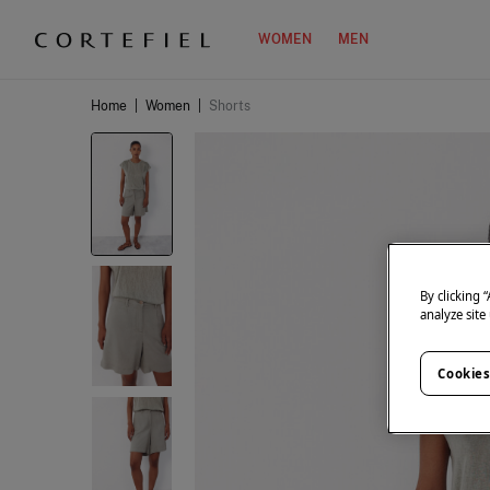
WOMEN
MEN
Home
|
Women
|
Shorts
By clicking 
analyze site
Cookies