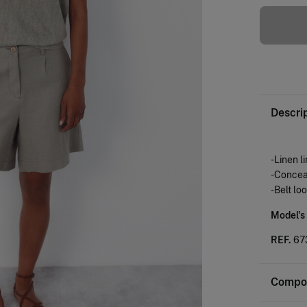
Descri
-Linen l
-Conceal
-Belt lo
Model's
REF.
67
Compos