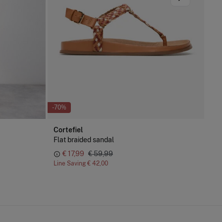
-70%
-73
Cortefiel
Pe
Flat braided sandal
Irr
€ 17,99
€ 59,99
€ 
Line Saving
€ 42,00
Lin