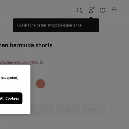
inen bermuda shorts
e Saving
€ 35,00
70
ki
e navigation,
All Cookies
M
L
XL
XXL
e