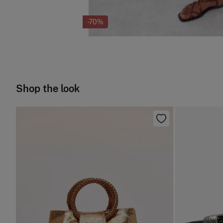
-70%
Shop the look