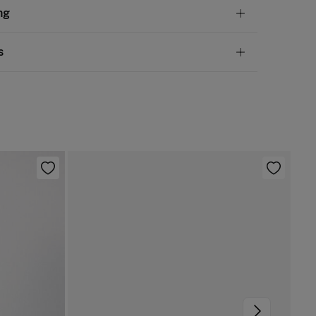
tion
ng
en
,
45%
viscose
andard
s
10,95 €
50€
chine wash max 30C gentle cycle
ve
30 days
to make your return through any of the
5,95 €
100€
ng methods:
 be tumble dried at low temperature
Free
ers over 100 €
rm iron
ip to warehouse
not dry clean