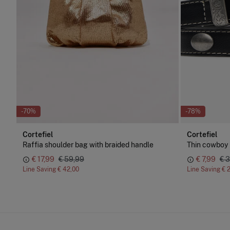
-70%
-78%
Cortefiel
Cortefiel
Raffia shoulder bag with braided handle
Thin cowboy 
€ 17,99
€ 59,99
€ 7,99
€ 
Line Saving
€ 42,00
Line Saving
€ 