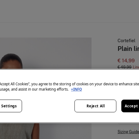
Cortefiel
Plain l
€ 14,99
€ 49,99
Lin
colour:
Ka
“Accept All Cookies”, you agree to the storing of cookies on your device to enhance sit
 usage, and assist in our marketing efforts.
+INFO
 Settings
Reject All
Accept 
Size:
S
Sizing Guid