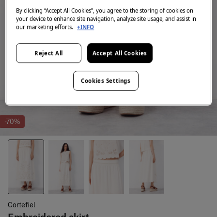
By clicking “Accept All Cookies”, you agree to the storing of cookies on
your device to enhance site navigation, analyze site usage, and assist in
our marketing efforts.
+INFO
Reject All
Accept All Cookies
Cookies Settings
-70%
Cortefiel