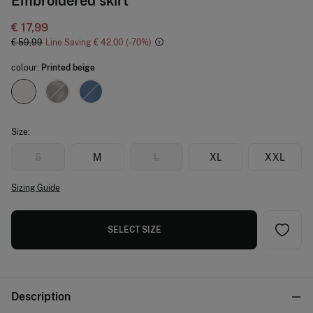
Embroidered skirt
€ 17,99
€ 59,99
Line Saving
€ 42,00
70
colour:
Printed beige
Size:
S
M
L
XL
XXL
Sizing Guide
SELECT SIZE
Description