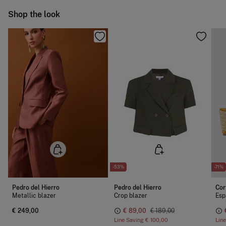
Warm iron
Ship to warehouse
Shop the look
Dry clean with perchloroethylene
-53%
-71%
Pedro del Hierro
Pedro del Hierro
Cor
Metallic blazer
Crop blazer
Esp
€ 249,00
€ 89,00
€ 189,00
Line Saving
€ 100,00
Lin