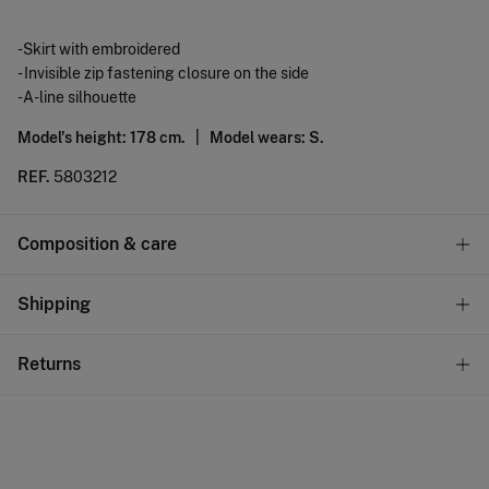
-Skirt with embroidered
- Invisible zip fastening closure on the side
-A-line silhouette
Model's height: 178 cm. |
Model wears: S.
REF.
5803212
Composition & care
Composition
Shipping
100%
cotton
Standard
Returns
Care
10,95 €
0-50€
Machine wash max 30C
You have
30 days
to make your return through any of the
5,95 €
50-100€
following methods:
Can be tumble dried at low temperature
Free
Orders over 100 €