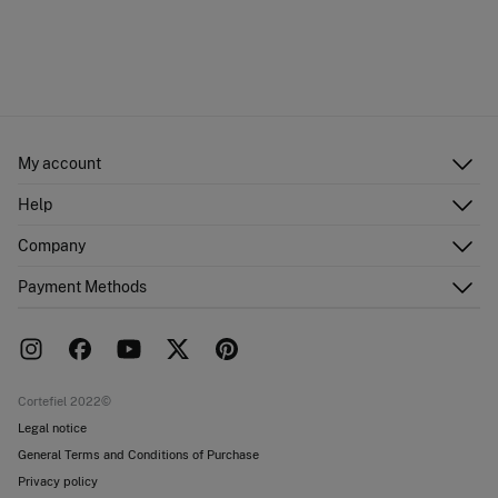
My account
Log in
Help
Register
Customer Service
Company
Shipping addresses
Email Us
Order history
About Us
Payment Methods
FAQ
Franchise area
Delivery
Press room
Returns and cancellation
Work with us
Current promotions
Stores
Cortefiel 2022©
Legal notice
General Terms and Conditions of Purchase
Privacy policy