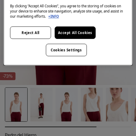
By clicking “Accept All Cookies”, you agree to the storing of cookies on
your device to enhance site navigation, analyze site usage, and assist in
our marketing efforts.
+INFO
Reject All
Accept All Cookies
Cookies Settings
-73%
Pedro del Hierro