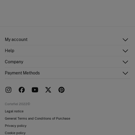
My account
Log in
Help
Register
Customer Service
Company
Shipping addresses
Email Us
Order history
About Us
Payment Methods
FAQ
Franchise area
Delivery
Press room
Returns and cancellation
Work with us
Current promotions
Stores
Cortefiel 2022©
Legal notice
General Terms and Conditions of Purchase
Privacy policy
Cookie policy