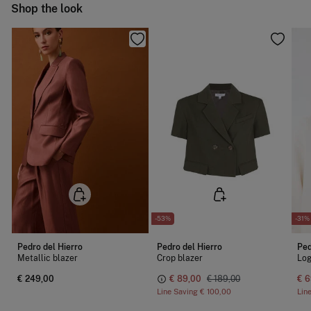
Ship to warehouse
Shop the look
Cold iron
Do not dry clean
-53%
-31%
Pedro del Hierro
Pedro del Hierro
Ped
Metallic blazer
Crop blazer
Log
€ 249,00
€ 89,00
€ 189,00
€ 6
Line Saving
€ 100,00
Lin