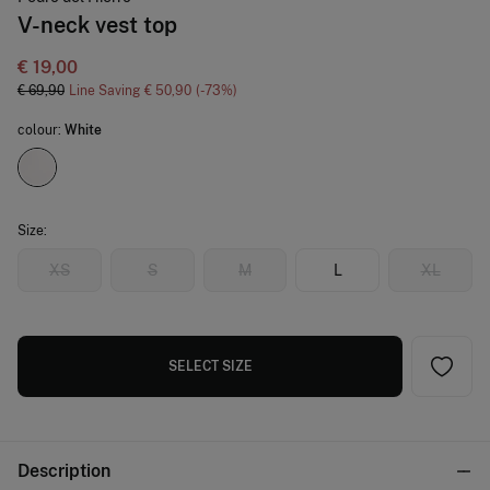
V-neck vest top
€ 19,00
€ 69,90
Line Saving
€ 50,90
73
colour:
White
Size:
XS
S
M
L
XL
SELECT SIZE
Description