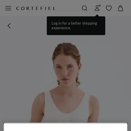
Log in for a better shopping
experience.