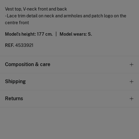
Vest top, V-neck front and back
- Lace trim detail on neck and armholes and patch logo on the
centre front
Model's height: 177 cm. |
Model wears: S.
REF.
4533921
Composition & care
Composition
Shipping
98%
cotton
,
2%
elastane
Standard
Returns
Care
10,95 €
0-50€
Machine wash max 30C
You have
30 days
to make your return through any of the
5,95 €
50-100€
following methods:
Do not bleach
Free
Orders over 100 €
Hang dry