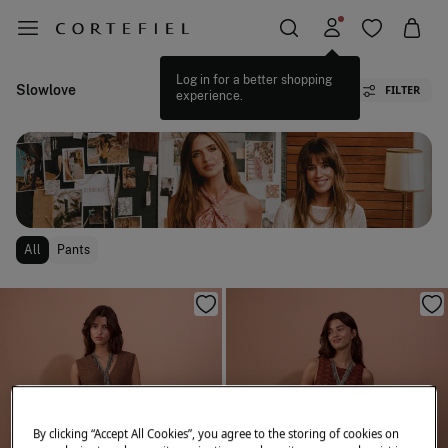
Slowlove
FILTER
All
Pants
By clicking “Accept All Cookies”, you agree to the storing of cookies on