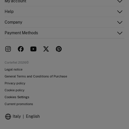
My account
Log in
Help
Register
Customer Service
Company
Shipping addresses
Email Us
Order history
About Us
Payment Methods
FAQ
Franchise area
Delivery
Press room
Returns and cancellation
Work with us
Current promotions
Stores
Cortefiel 2026©
Legal notice
General Terms and Conditions of Purchase
Privacy policy
Cookie policy
Cookies Settings
Current promotions
Italy
English