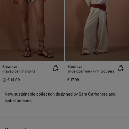
Slowlove
Slowlove
Frayed denim shorts
Wide openwork knit trousers
€ 14,99
€ 17,99
New sustainable collection designed by Sara Carbonero and
Isabel Jiménez.