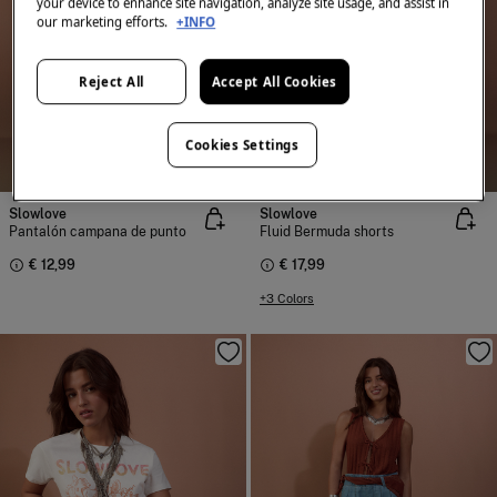
your device to enhance site navigation, analyze site usage, and assist in
our marketing efforts.
+INFO
Reject All
Accept All Cookies
Cookies Settings
Slowlove
Slowlove
Pantalón campana de punto
Fluid Bermuda shorts
€ 12,99
€ 17,99
+3 Colors