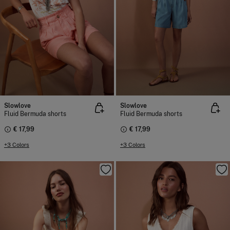
Slowlove
Slowlove
Fluid Bermuda shorts
Fluid Bermuda shorts
€ 17,99
€ 17,99
+3 Colors
+3 Colors