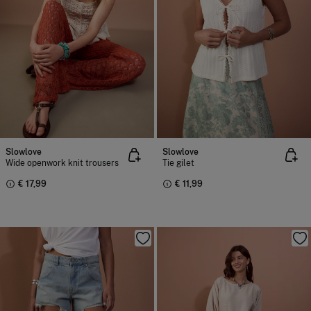
Slowlove
Slowlove
Wide openwork knit trousers
Tie gilet
€ 17,99
€ 11,99