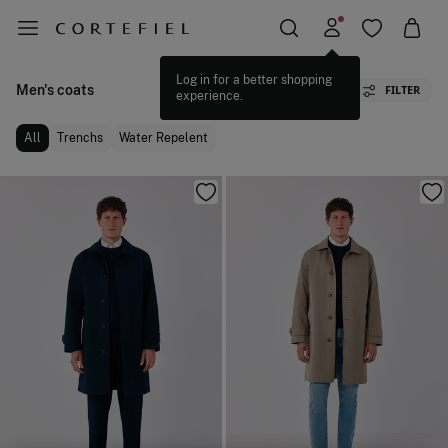
Men's coats
FILTER
All
Trenchs
Water Repelent