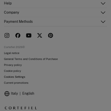
Log in
Help
Register
Customer Service
Company
Shipping addresses
Email Us
Order history
About Us
Payment Methods
FAQ
Franchise area
Delivery
Press room
Returns and cancellation
Work with us
Current promotions
Stores
Cortefiel 2026©
Legal notice
General Terms and Conditions of Purchase
Privacy policy
Cookie policy
Cookies Settings
Current promotions
Italy
English