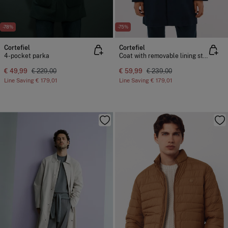
-78%
-75%
Cortefiel
Cortefiel
4-pocket parka
Coat with removable lining stand-up collar
€ 49,99
€ 229,00
€ 59,99
€ 239,00
Line Saving
€ 179,01
Line Saving
€ 179,01