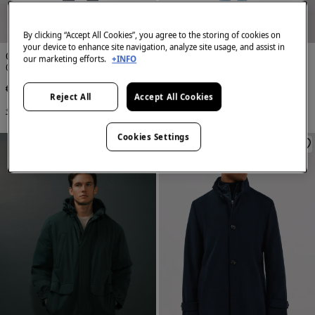
NEW
NEW
By clicking “Accept All Cookies”, you agree to the storing of cookies on
your device to enhance site navigation, analyze site usage, and assist in
Cortefiel
Cortefiel
our marketing efforts.
+INFO
Cotton trench
Cotton trench
€ 169,00
€ 169,00
Reject All
Accept All Cookies
+2 Colors
+2 Colors
Cookies Settings