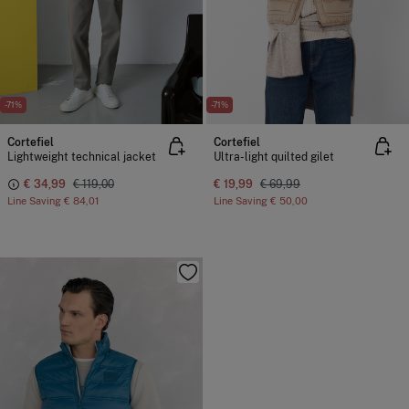
-71%
-71%
Cortefiel
Cortefiel
Lightweight technical jacket
Ultra-light quilted gilet
€ 34,99
€ 119,00
€ 19,99
€ 69,99
Line Saving
€ 84,01
Line Saving
€ 50,00