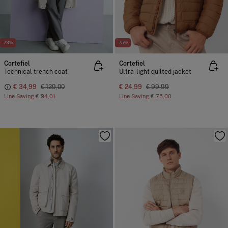
-73%
-75%
Cortefiel
Cortefiel
Technical trench coat
Ultra-light quilted jacket
€ 34,99
€ 129,00
€ 24,99
€ 99,99
Line Saving
€ 94,01
Line Saving
€ 75,00