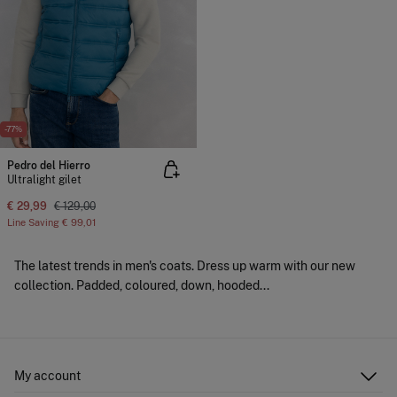
-77%
Pedro del Hierro
Ultralight gilet
€ 29,99
€ 129,00
Line Saving
€ 99,01
The latest trends in men's coats. Dress up warm with our new
collection. Padded, coloured, down, hooded...
My account