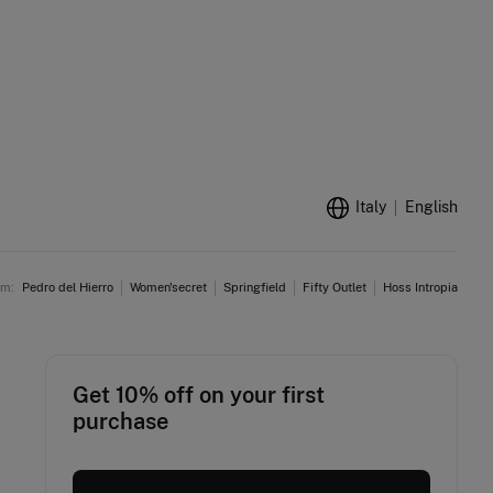
Italy
English
am:
Pedro del Hierro
Women'secret
Springfield
Fifty Outlet
Hoss Intropia
Get 10% off on your first
purchase