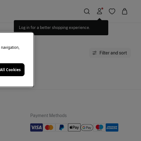
Log in for a better shopping experience.
e navigation,
Filter and sort
All Cookies
moment.
Payment Methods