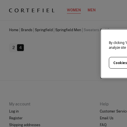
WOMEN
MEN
Home
Brands
Springfield
Springfield Men
Sweaters And Cardigans
By clicking 
2
4
analyze site
Cookies
We don
My account
Help
Log in
Customer Servic
Register
Email Us
Shipping addresses
FAQ