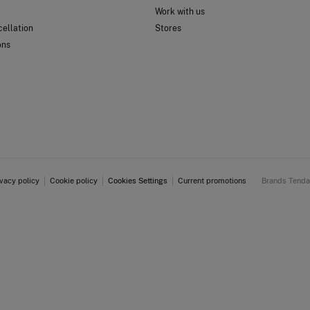
Work with us
ellation
Stores
ons
ivacy policy
Cookie policy
Cookies Settings
Current promotions
Brands Tend