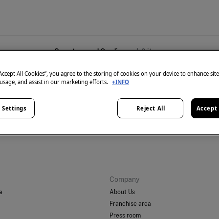
Sweaters and Cardigans
0
items
“Accept All Cookies”, you agree to the storing of cookies on your device to enhance sit
 usage, and assist in our marketing efforts.
+INFO
 Settings
Reject All
Accept 
't have anything in stock in the selected category at the 
But don't worry! We've got loads of other items you'll love.
Company
e
About Us
Franchise area
Press room