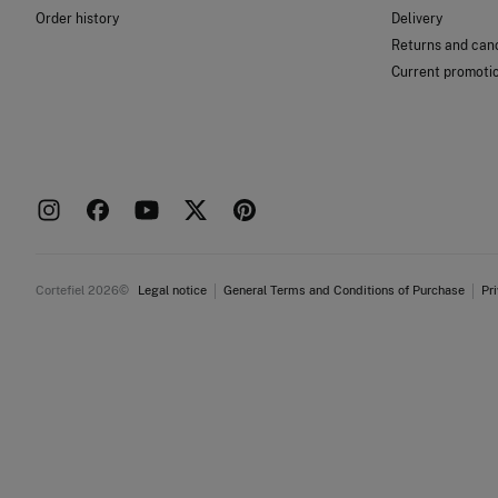
Order history
Delivery
Returns and canc
Current promoti
Cortefiel 2026©
Legal notice
General Terms and Conditions of Purchase
Pr