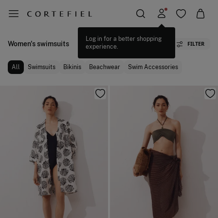
Women's swimsuits
FILTER
All
Swimsuits
Bikinis
Beachwear
Swim Accessories