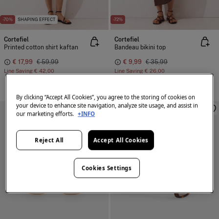
-70%
SHAPING EFFECT
-72%
Cortefiel
Cortefiel
Printed cotton shirt kaftan
Bandeau bikini top
€ 17,99
€ 59,99
€ 9,99
€ 35,99
Line Saving
€ 42,00
Line Saving
€ 26,00
By clicking “Accept All Cookies”, you agree to the storing of cookies on
your device to enhance site navigation, analyze site usage, and assist in
our marketing efforts.
+INFO
Reject All
Accept All Cookies
Cookies Settings