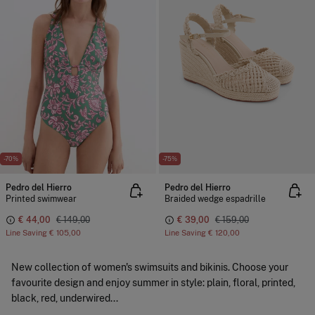
-70%
-75%
Pedro del Hierro
Pedro del Hierro
Printed swimwear
Braided wedge espadrille
€ 44,00
€ 149,00
€ 39,00
€ 159,00
Line Saving
€ 105,00
Line Saving
€ 120,00
New collection of women's swimsuits and bikinis. Choose your
favourite design and enjoy summer in style: plain, floral, printed,
black, red, underwired...