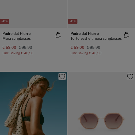
-41%
-41%
Pedro del Hierro
Pedro del Hierro
Maxi sunglasses
Tortoiseshell maxi sunglasses
€ 59,00
€ 99,90
€ 59,00
€ 99,90
Line Saving
€ 40,90
Line Saving
€ 40,90