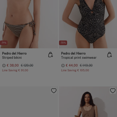
-71%
-70%
Pedro del Hierro
Pedro del Hierro
Striped bikini
Tropical print swimwear
€ 38,00
€ 129,00
€ 44,00
€ 149,00
Line Saving
€ 91,00
Line Saving
€ 105,00