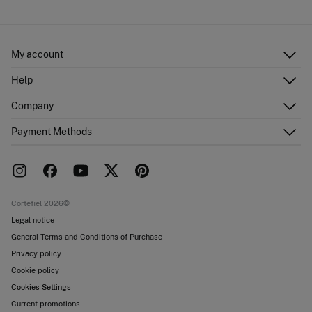
My account
Log in
Help
Register
Customer Service
Company
Shipping addresses
Email Us
Order history
About Us
Payment Methods
FAQ
Franchise area
Delivery
Press room
Returns and cancellation
Work with us
Current promotions
Stores
Cortefiel 2026©
Legal notice
General Terms and Conditions of Purchase
Privacy policy
Cookie policy
Cookies Settings
Current promotions