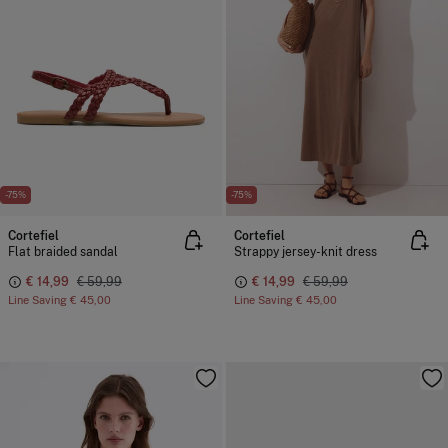
-75%
-75%
Cortefiel
Cortefiel
Flat braided sandal
Strappy jersey-knit dress
€ 14,99
€ 59,99
€ 14,99
€ 59,99
Line Saving
€ 45,00
Line Saving
€ 45,00