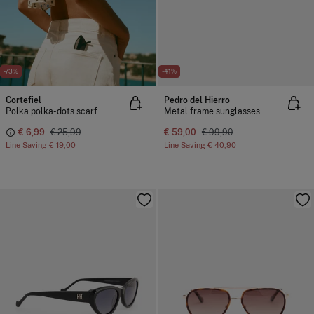
-73%
-41%
Cortefiel
Pedro del Hierro
Polka polka-dots scarf
Metal frame sunglasses
€ 6,99
€ 25,99
€ 59,00
€ 99,90
Line Saving
€ 19,00
Line Saving
€ 40,90