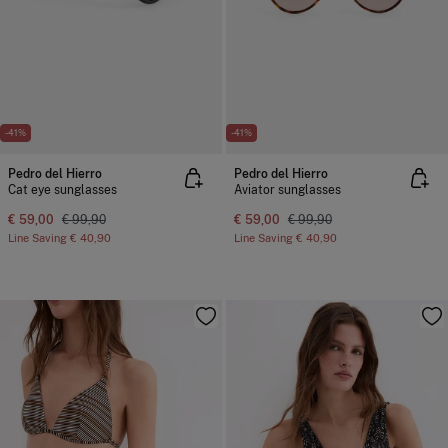
-41%
-41%
Pedro del Hierro
Pedro del Hierro
Cat eye sunglasses
Aviator sunglasses
€ 59,00
€ 99,90
€ 59,00
€ 99,90
Line Saving
€ 40,90
Line Saving
€ 40,90